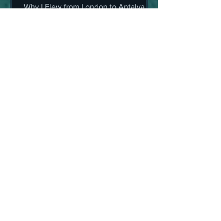
Antalya for a Simple Check-
Why I Flew from London to Antalya for
Up (And Still Came Home
a Simple Check-Up (And Still Came
Grinning)
Home Grinning)
Alex van Terheyden
May 21, 2025
10 min read