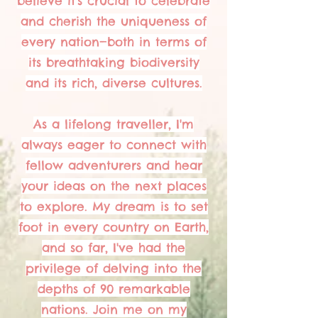
believe it's crucial to celebrate
and cherish the uniqueness of
every nation—both in terms of
its breathtaking biodiversity
and its rich, diverse cultures.
As a lifelong traveller, I'm
always eager to connect with
fellow adventurers and hear
your ideas on the next places
to explore. My dream is to set
foot in every country on Earth,
and so far, I've had the
privilege of delving into the
depths of 90 remarkable
nations. Join me on my