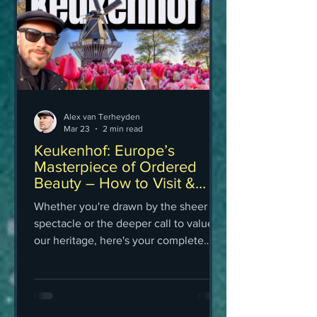
Alex van Terheyden
Mar 23
2 min read
Keukenhof: Europe’s
Masterpiece of Ordered
Beauty – How to Visit &
Book Tickets
Whether you're drawn by the sheer
spectacle or the deeper call to value
our heritage, here's your complete
guide to visiting Keukenhof in 2026