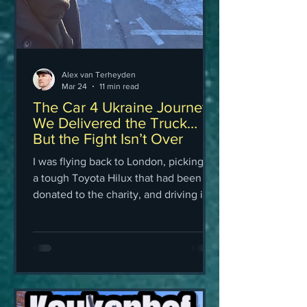
Alex van Terheyden
Mar 24
11 min read
The Car 4 Ukraine Journey:
We Delivered the Truck…
But the Fight Isn’t Over
I was flying back to London, picking up
a tough Toyota Hilux that had been
donated to the charity, and driving it
myself all the way to Ukraine to hand it
over to the volunteers at Car 4
Ukraine.