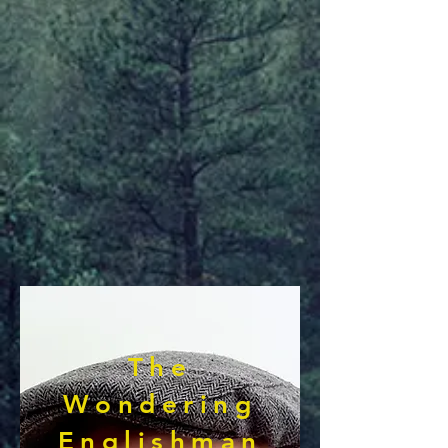
The
Wondering
Englishman