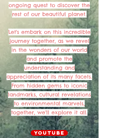
ongoing quest to discover the
rest of our beautiful planet.
Let's embark on this incredible
journey together, as we revel
in the wonders of our world
and promote the
understanding and
appreciation of its many facets.
From hidden gems to iconic
landmarks, cultural revelations
to environmental marvels,
together, we'll explore it all.
YouTube