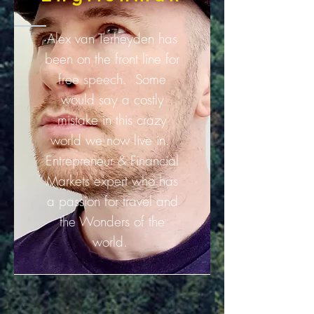
Alex van Terheyden has
been on the front line for
free speech. Some
would say a costly
mistake in this crazy
world we now live in.
Entrepreneur & Financial
Markets expert who has
a passion for travel and
the Wonders of the
world.