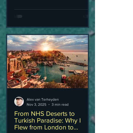
Alex van Terheyden
Nov 3, 2025
3 min read
From NHS Deserts to
Turkish Paradise: Why I
Flew from London to