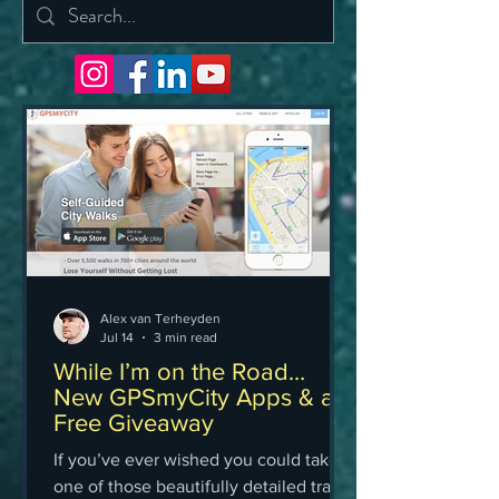
Alex van Terheyden
Jul 14
3 min read
While I’m on the Road…
New GPSmyCity Apps & a
Free Giveaway
If you’ve ever wished you could take
one of those beautifully detailed travel