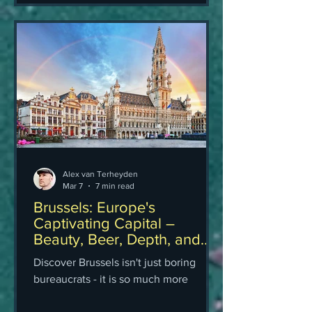
Alex van Terheyden
Mar 7
7 min read
Brussels: Europe's
Captivating Capital –
Beauty, Beer, Depth, and
Why It Still Wins My Heart
Discover Brussels isn't just boring
(Honest Travel Guide)
bureaucrats - it is so much more