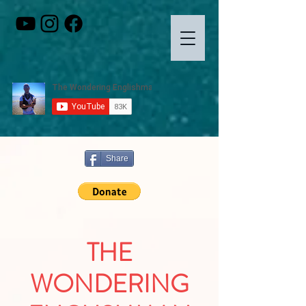
Share
THE
WONDERING