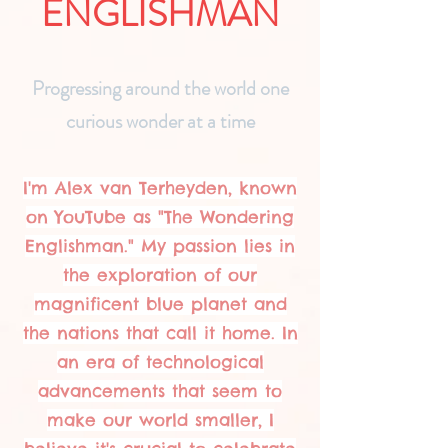
ENGLISHMAN
Progressing around the world one
curious wonder at a time
I'm Alex van Terheyden, known
on YouTube as "The Wondering
Englishman." My passion lies in
the exploration of our
magnificent blue planet and
the nations that call it home. In
an era of technological
advancements that seem to
make our world smaller, I