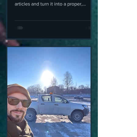
articles and turn it into a proper,
offline, GPS-guided walking tour in
your pocket, this is exactly that.