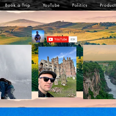
Book a Trip
YouTube
Politics
Produc