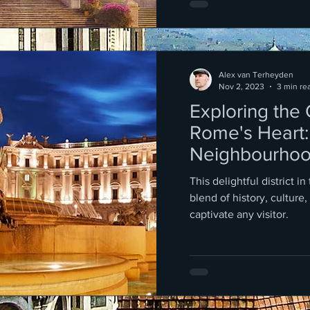
Alex van Terheyden
Nov 2, 2023
3 min re
Exploring the
Rome's Heart:
Neighbourho
Repubblica an
This delightful district in
Fountain
blend of history, culture,
captivate any visitor.