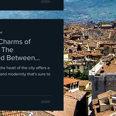
ad
 Charms of
 The
od Between
d the Trevi
 the heart of the city offers a
 and modernity that's sure to