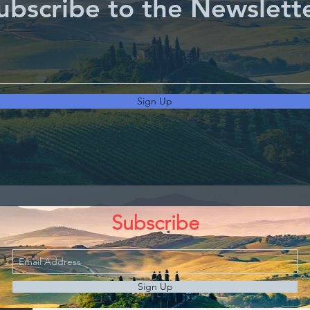
ubscribe to the Newslett
Sign Up
Subscribe
Sign Up