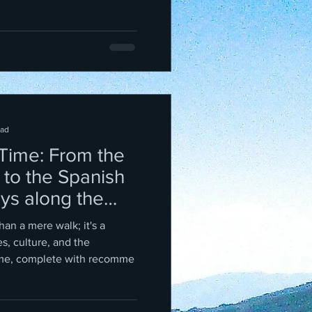
ead
 Time: From the
 to the Spanish
ays along the
han a mere walk; it's a
s, culture, and the
me, complete with recomme