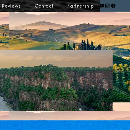
t Reviews
Contact
Partnership