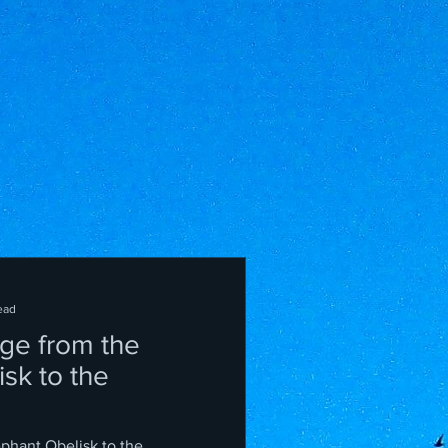
ead
ge from the
sk to the
ephant Obelisk to the