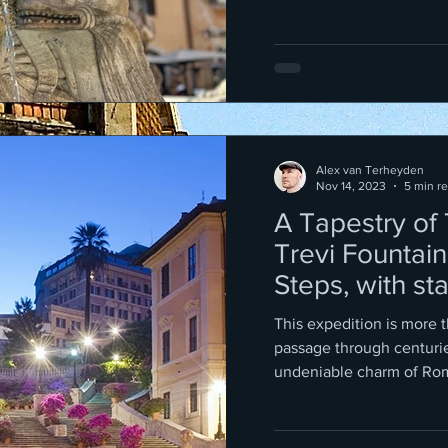
Alex van Terheyden
Nov 14, 2023
5 min r
A Tapestry of
Trevi Fountain
Steps, with st
way!
This expedition is more t
passage through centurie
undeniable charm of Ro