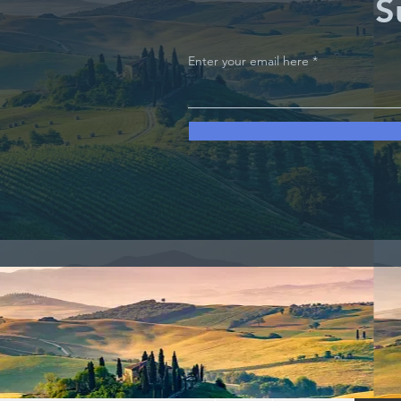
S
Enter your email here