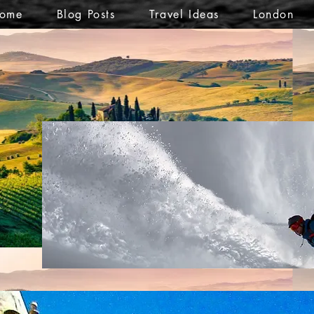
ome
Blog Posts
Travel Ideas
London