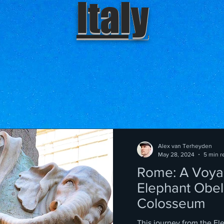
Italy
Alex van Terheyden
May 28, 2024
5 min r
Rome: A Voya
Elephant Obeli
Colosseum
This journey from the El