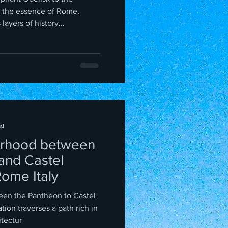
 the essence of Rome,
ayers of history...
ad
rhood between
and Castel
Rome Italy
een the Pantheon to Castel
itectur