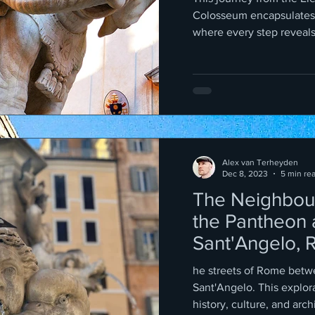
Colosseum encapsulates
where every step reveals l
Alex van Terheyden
Dec 8, 2023
5 min re
The Neighbou
the Pantheon 
Sant'Angelo, 
he streets of Rome betw
Sant'Angelo. This exploration traverses a path rich in
history, culture, and arch