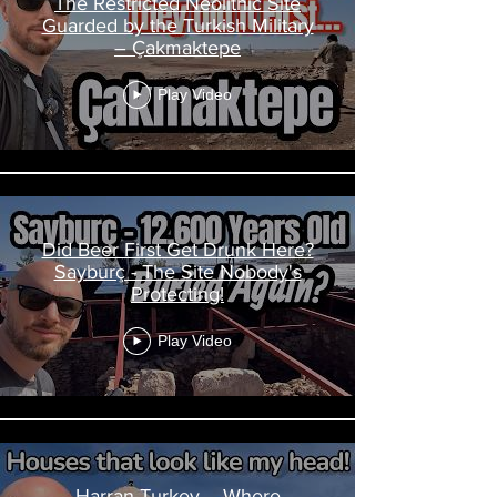
The Restricted Neolithic Site
Guarded by the Turkish Military
– Çakmaktepe
Play Video
Did Beer First Get Drunk Here?
Sayburç - The Site Nobody's
Protecting!
Play Video
Harran Turkey – Where