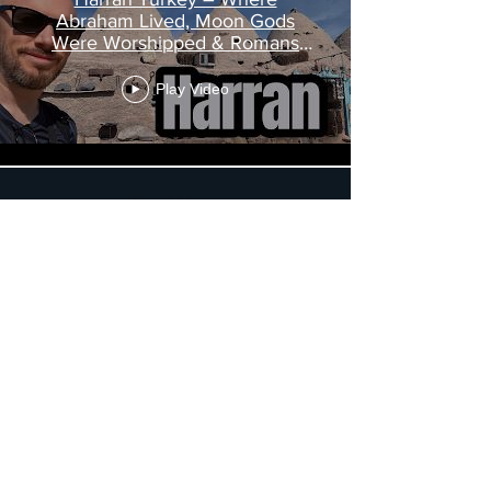
Abraham Lived, Moon Gods
Were Worshipped & Romans
Were Defeated
Play Video
Load More