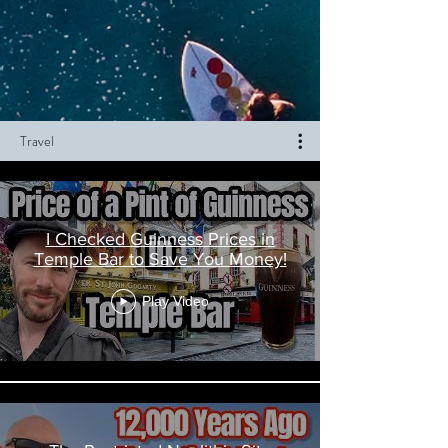
Travel
I Checked Guinness Prices in
Temple Bar to Save You Money!
Play Video