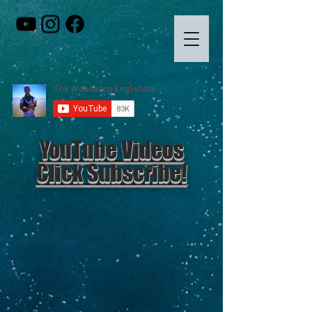
YouTube Videos
Click Subscribe!