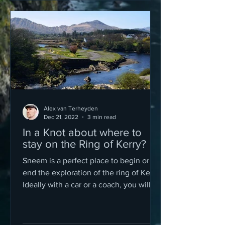
Alex van Terheyden
Dec 21, 2022
3 min read
In a Knot about where to
stay on the Ring of Kerry?
Sneem is a perfect place to begin or
end the exploration of the ring of Kerry.
Ideally with a car or a coach, you will
need at least a day