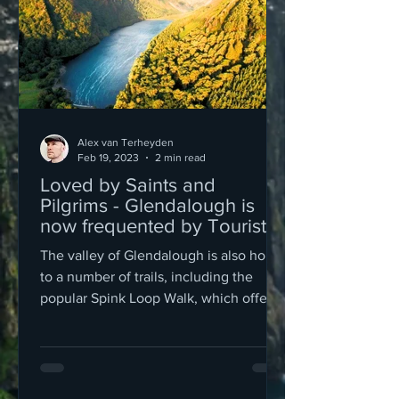
Alex van Terheyden
Feb 19, 2023
2 min read
Loved by Saints and
Pilgrims - Glendalough is
now frequented by Tourists
The valley of Glendalough is also home
to a number of trails, including the
popular Spink Loop Walk, which offers
stunning views of the surr