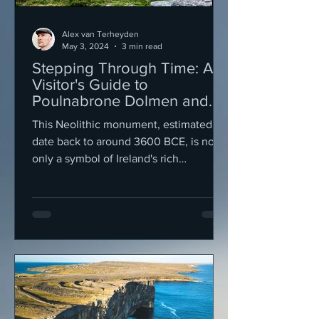
Alex van Terheyden
May 3, 2024
3 min read
Stepping Through Time: A
Visitor's Guide to
Poulnabrone Dolmen and
the Mystical Burren
This Neolithic monument, estimated to
Landscape
date back to around 3600 BCE, is not
only a symbol of Ireland's rich
prehistoric past but also a....