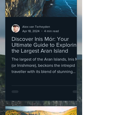
Alex van Terheyden
Apr 18, 2024
4 min read
Discover Inis Mór: Your
Ultimate Guide to Exploring
the Largest Aran Island
The largest of the Aran Islands, Inis Mór
(or Inishmore), beckons the intrepid
traveller with its blend of stunning
scenery and deep-rooted