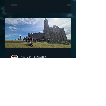
Alex van Terheyden
Oct 30, 2022
4 min read
The Rock of Cashel - Ireland
- a wonder of the Emerald
Isle
The Rock of Cashel is one of the
wonders of the Emerald Isle; a truly
wonderful place to visit and explore the
history of this magical and s