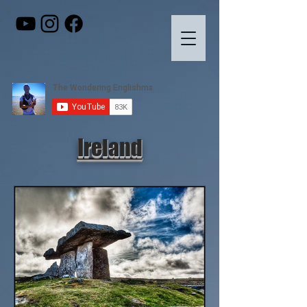
Ireland