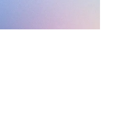
Subscribe
Sign Up
©
2017-2026
by Alex van Terheyden AKA The