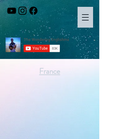
France