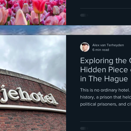
Alex van Terheyden
6 min read
Exploring the
Hidden Piece 
in The Hague
This is no ordinary hotel.
history, a prison that hel
political prisoners, and ci