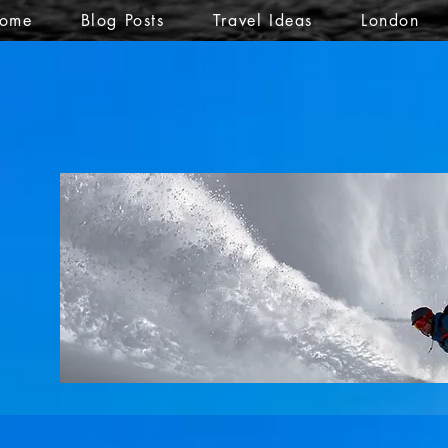
ome
Blog Posts
Travel Ideas
London