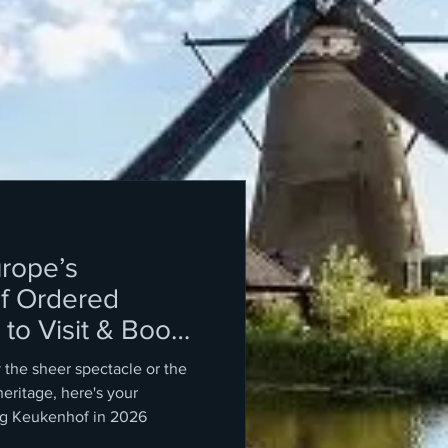
rope’s
f Ordered
to Visit & Book
the sheer spectacle or the
heritage, here's your
ing Keukenhof in 2026