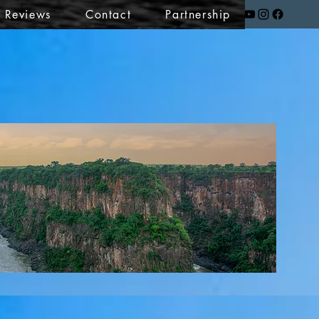
t Reviews
Contact
Partnership