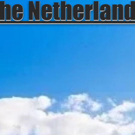
he Netherlan