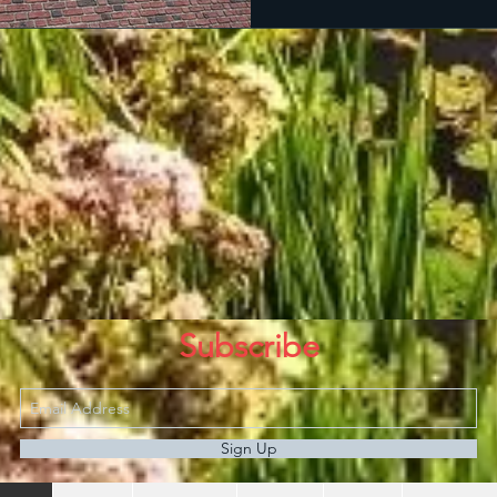
Subscribe
Sign Up