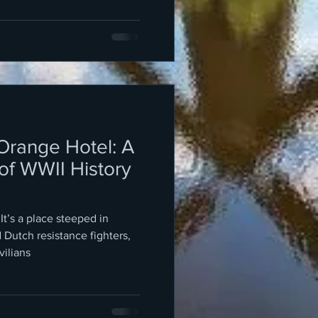
 Orange Hotel: A
of WWII History
 It’s a place steeped in
d Dutch resistance fighters,
vilians