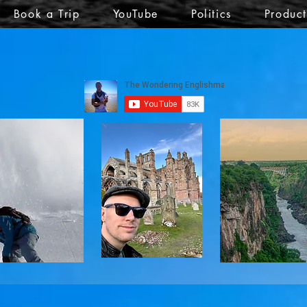
Book a Trip
YouTube
Politics
Produc