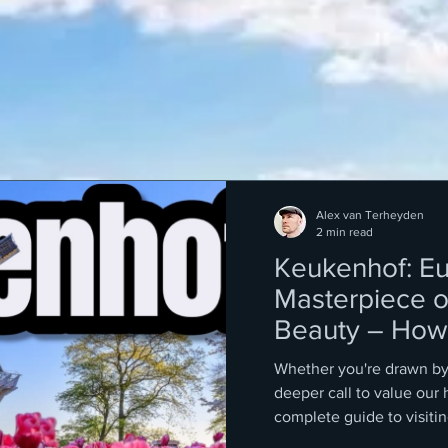
Alex van Terheyden
2 min read
Keukenhof: Eu
Masterpiece o
Beauty – How 
Tickets
Whether you're drawn by 
deeper call to value our 
complete guide to visit