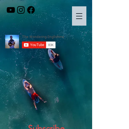
Subscribe