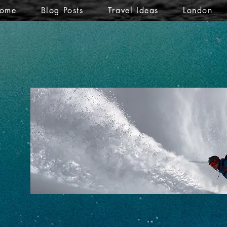
ome
Blog Posts
Travel Ideas
London