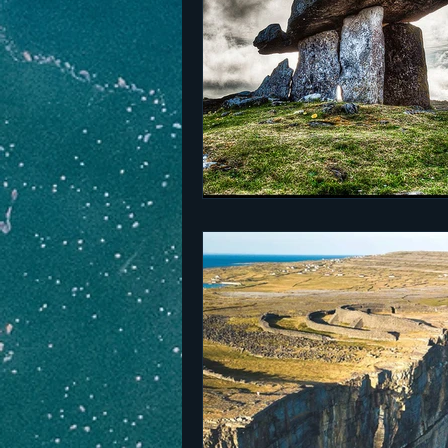
The Netherlands
Malta