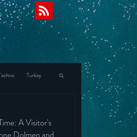
Techno
Turkey
tels
Finland
ime: A Visitor's
Portugal
rone Dolmen and