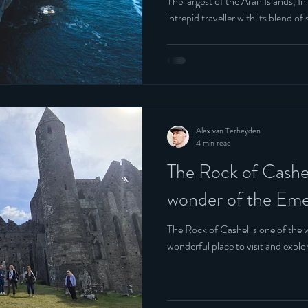
The largest of the Aran Islands, I
intrepid traveller with its blend 
Alex van Terheyden
4 min read
The Rock of Cashel
wonder of the Emer
The Rock of Cashel is one of the w
wonderful place to visit and explor