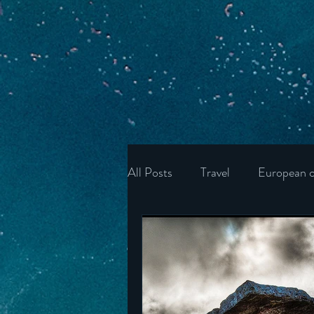
All Posts
Travel
European c
Ukraine
Wonders of the U
Ireland
Poland
Unite