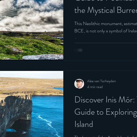
the Mystical Burr
Belgium
This Neolithic monument, estima
BCE, is not only a symbol of Irelan
a....
Alex van Terheyden
4 min read
Discover Inis Mór:
Guide to Exploring
Island