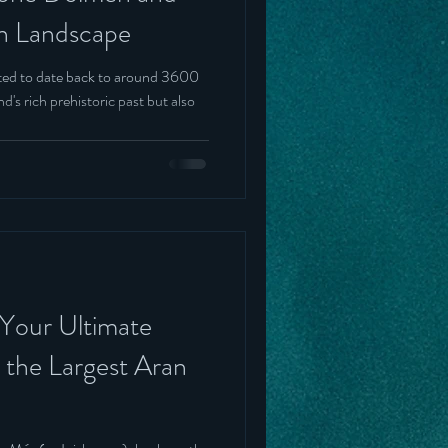
en Landscape
ted to date back to around 3600
d's rich prehistoric past but also
 Your Ultimate
 the Largest Aran