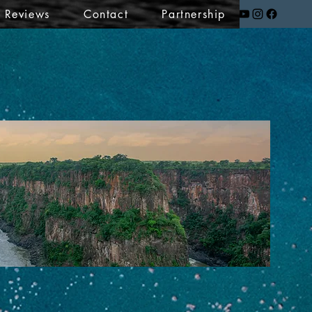
t Reviews
Contact
Partnership