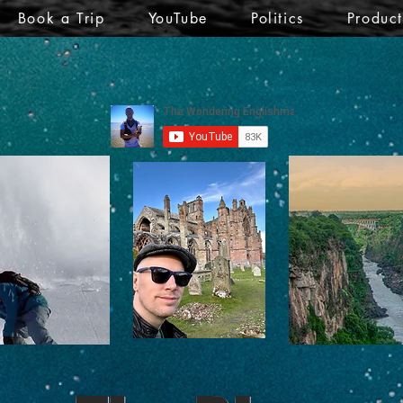
Book a Trip
YouTube
Politics
Produc