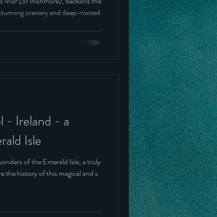
nis Mór (or Inishmore), beckons the
of stunning scenery and deep-rooted
 - Ireland - a
ald Isle
onders of the Emerald Isle; a truly
e the history of this magical and s