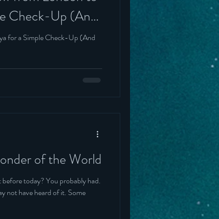
ple Check-Up (And
rinning)
lya for a Simple Check-Up (And
Wonder of the World
day? You probably had.
not have heard of it. Some