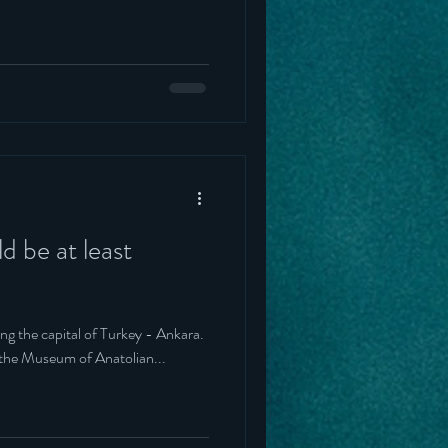
ld be at least
ting the capital of Turkey - Ankara.
 the Museum of Anatolian...