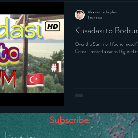
Alex van Terheyden
1 min read
Kusadasi to Bodr
Over the Summer I found myself on the South Weste
Coast. I rented a car as I figu
Subscribe