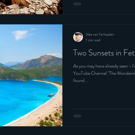
Alex van Terheyden
1 min read
Two Sunsets in Fet
As you may have already seen - I
YouTube Channel "The Wondering Englishman".
found...