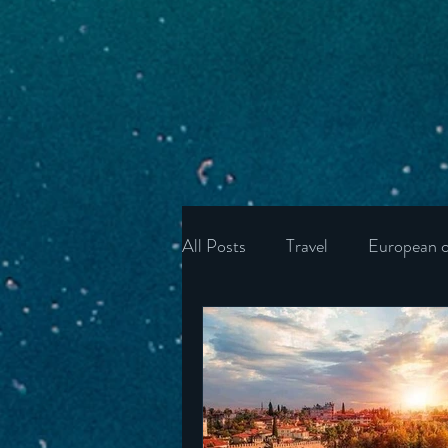
All Posts
Travel
European c
Ukraine
Wonders of the U
Ireland
Poland
Unite