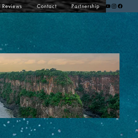
t Reviews
Contact
Partnership