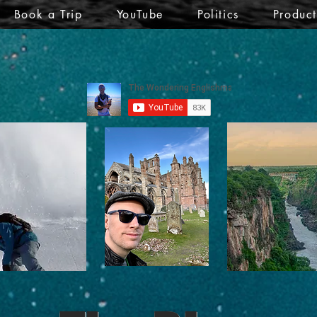
Book a Trip
YouTube
Politics
Produc