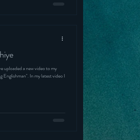
hiye
've uploaded a new video to my
 In my latest video I