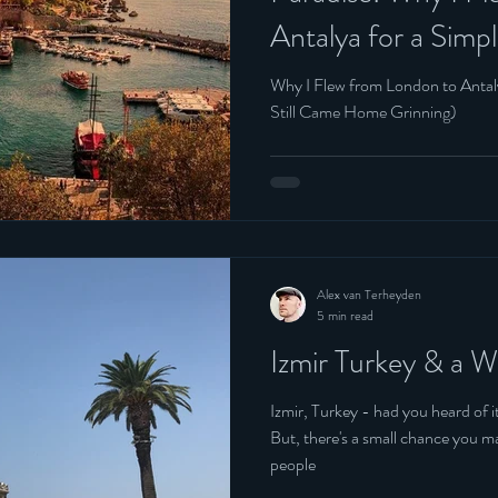
Antalya for a Sim
Belgium
Still Came Home G
Why I Flew from London to Anta
Still Came Home Grinning)
Alex van Terheyden
5 min read
Izmir Turkey & a 
Izmir, Turkey - had you heard of it before to
But, there's a small chance you may 
people