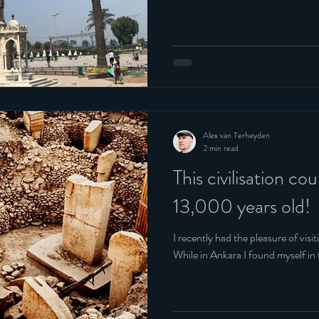
Alex van Terheyden
2 min read
This civilisation cou
13,000 years old!
I recently had the pleasure of visi
While in Ankara I found myself in