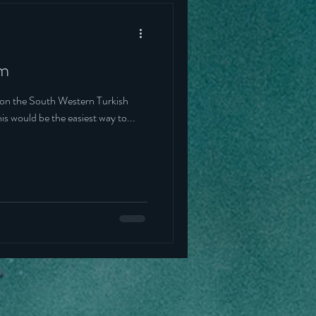
um
rn Turkish
red this would be the easiest way to...