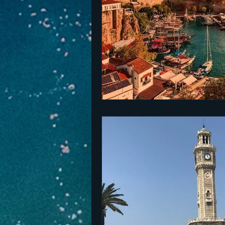
The Netherlands
Malta