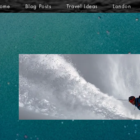
ome
Blog Posts
Travel Ideas
London