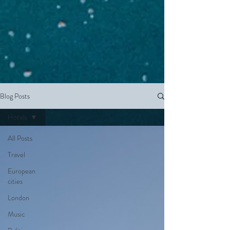
Blog Posts
Hotels
All Posts
Travel
European
cities
London
Music