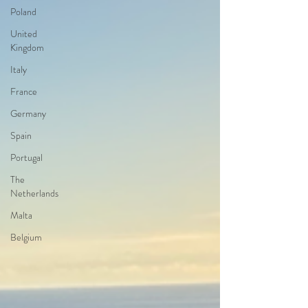
Poland
United
Kingdom
Italy
France
Germany
Spain
Portugal
The
Netherlands
Malta
Belgium