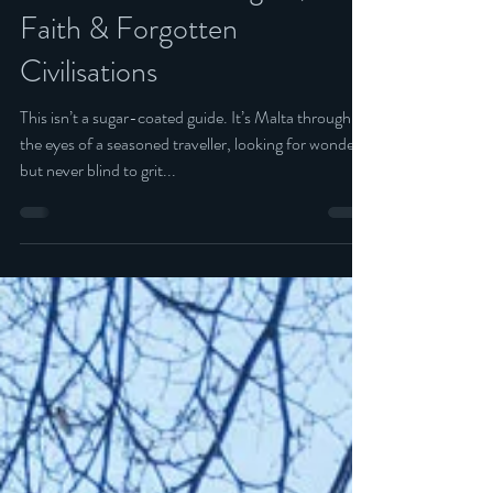
12 min read
Malta: Island of Knights,
Faith & Forgotten
Civilisations
This isn’t a sugar-coated guide. It’s Malta through
the eyes of a seasoned traveller, looking for wonder
but never blind to grit...