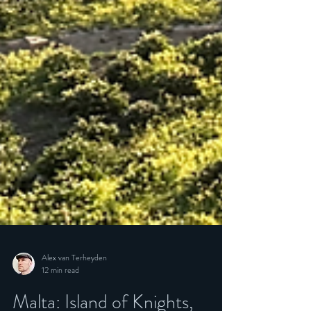
Alex van Terheyden