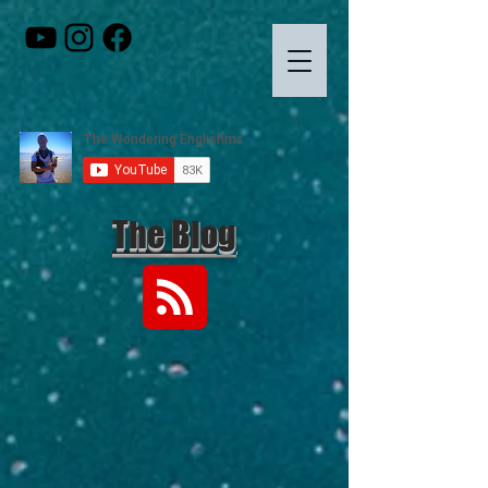
The Blog