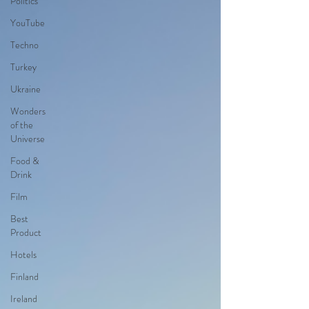
Politics
YouTube
Techno
Turkey
Ukraine
Wonders
of the
Universe
Food &
Drink
Film
Best
Product
Hotels
Finland
Ireland