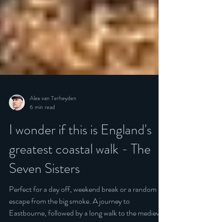
Alex van Terheyden
6 min read
I wonder if this is England's
greatest coastal walk - The
Seven Sisters