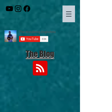
The Blog