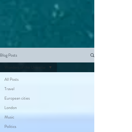
Blog Posts
Wonders of the Universe
All Posts
Travel
European cities
London
Music
Politics