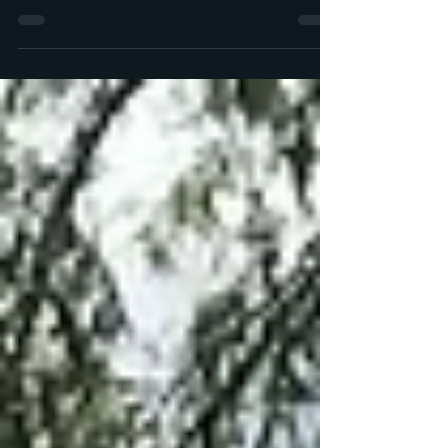
Perfect for a day off, weekend break or a random
escape from the big smoke. A journey to
Eastbourne, followed by a long walk to the medieva