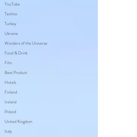
YouTube
Techno
Turkey
Ukraine
Wonders of the Universe
Food & Drink
Film
Best Product
Hotels
Finland
Ireland
Poland
United Kingdom
Italy