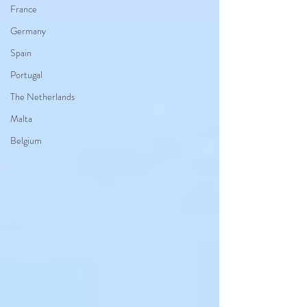
France
Germany
Spain
Portugal
The Netherlands
Malta
Belgium