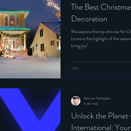
The Best Christma
Decoration
We explore the top choices for Ch
home is the highlight of the seas
bring joy!
Alex van Terheyden
3 min read
Unlock the Planet
International: You