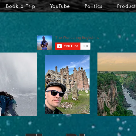
Book a Trip
YouTube
Politics
Produc