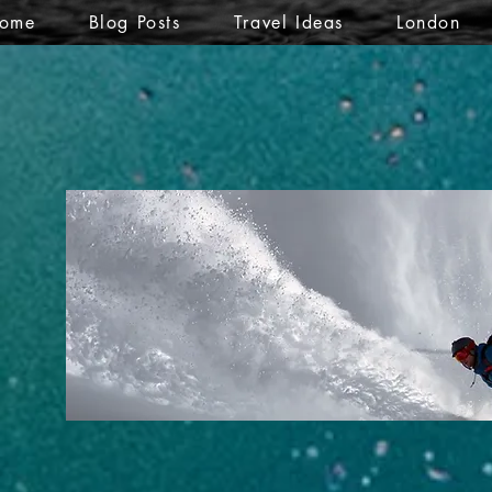
ome
Blog Posts
Travel Ideas
London