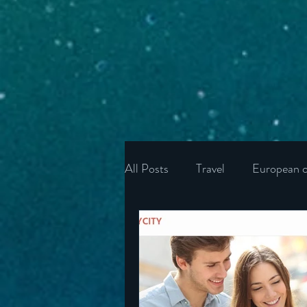
All Posts
Travel
European c
Ukraine
Wonders of the U
Ireland
Poland
Unite