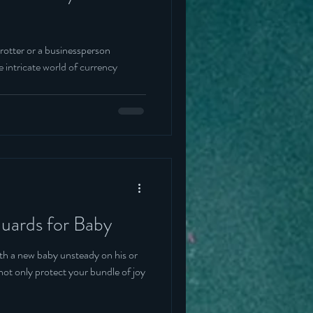
rotter or a businessperson
 intricate world of currency
uards for Baby
th a new baby unsteady on his or