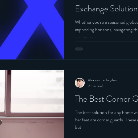
Exchange Solution
Whether you're a seasoned globet
expanding horizons, navigating the
exchange is.....
Alex van Terheyden
2 min read
The Best Corner G
The best solution for any home wi
her feet are corner guards. These not only protect your bundle of joy
but