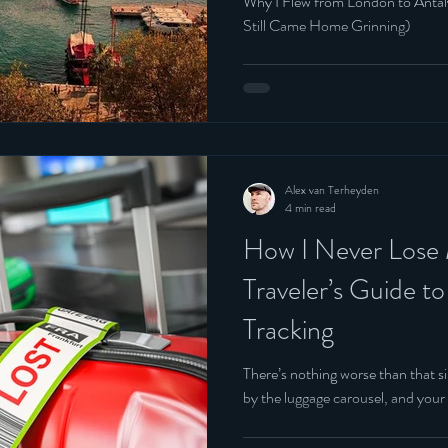
Why I Flew from London to Anta
Still Came Home Grinning)
Alex van Terheyden
4 min read
How I Never Lose
Traveler’s Guide t
Tracking
There’s nothing worse than that s
by the luggage carousel, and your