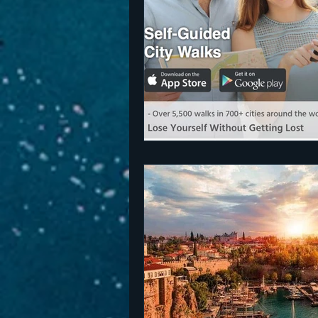
The Netherlands
Malta