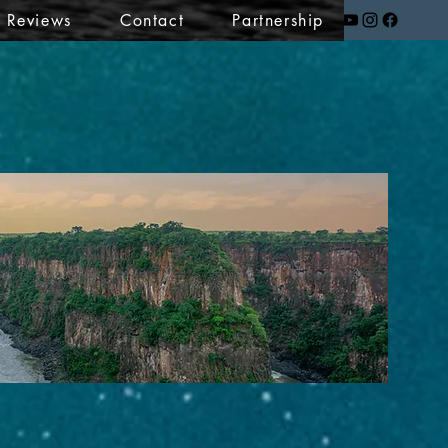
t Reviews
Contact
Partnership