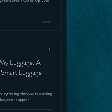
lya for a Simple Check-Up (And
 My Luggage: A
o Smart Luggage
inking feeling when you’re standing
 bag doesn’t appear.