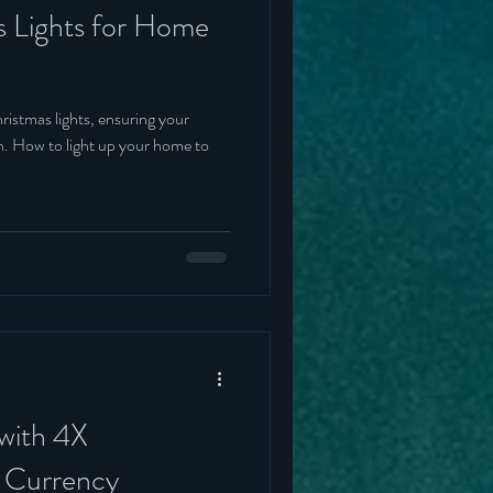
s Lights for Home
ristmas lights, ensuring your
on. How to light up your home to
 with 4X
r Currency