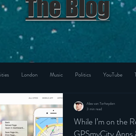
The Blog
ities
London
Music
Politics
YouTube
niverse
Food & Drink
Film
Best Product
Ho
Alex van Terheyden
3 min read
While I’m on the
d Kingdom
Italy
France
Germany
Spain
GPSmyCity Apps &