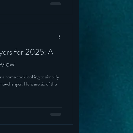
ryers for 2025: A
view
r a home cook looking to simplify
Here are six of the