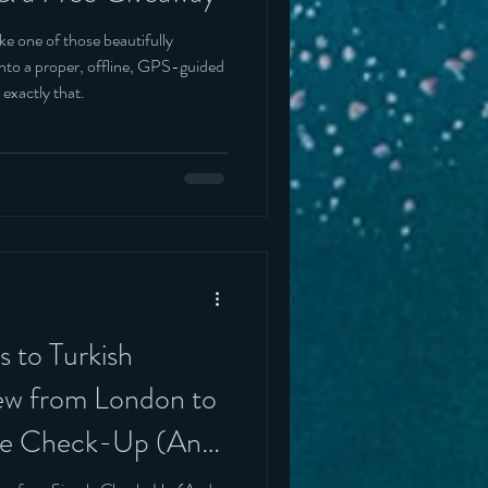
ke one of those beautifully
t into a proper, offline, GPS-guided
 exactly that.
 to Turkish
lew from London to
ple Check-Up (And
rinning)