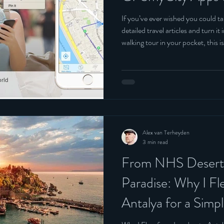
Belgium
If you’ve ever wished you could ta
detailed travel articles and turn i
walking tour in your pocket, this is
Alex van Terheyden
3 min read
From NHS Deserts
Paradise: Why I F
Antalya for a Sim
Still Came Home G