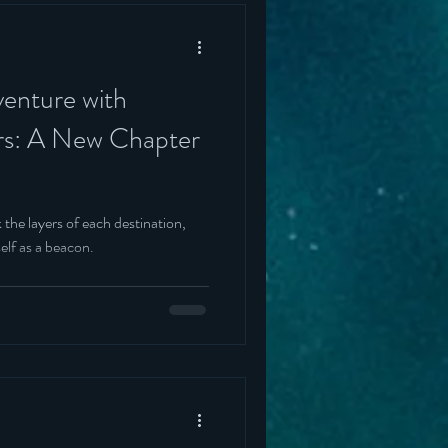
enture with
rs: A New Chapter
 the layers of each destination,
elf as a beacon.