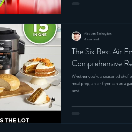
Alex van Terheyden
4 min read
The Six Best Air F
Comprehensive Re
Whether you're a seasoned chef o
meal prep, an air fryer can be a game-changer. 
best..