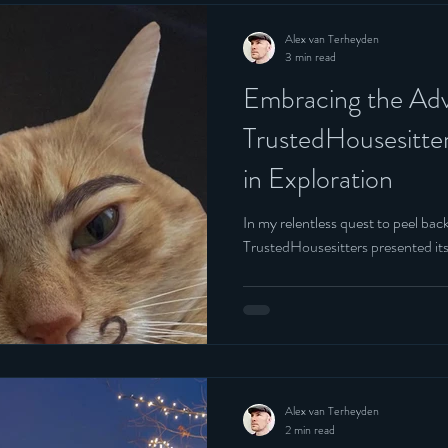
Alex van Terheyden
3 min read
Embracing the Adv
TrustedHousesitte
in Exploration
In my relentless quest to peel back
TrustedHousesitters presented its
Alex van Terheyden
2 min read