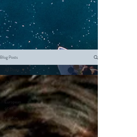
Blog Posts
All Posts
All Posts
Travel
European
cities
London
Music