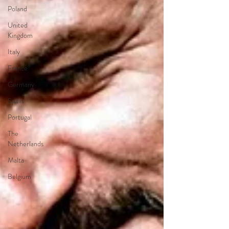
Poland
United
Kingdom
Italy
France
Germany
Spain
Portugal
The
Netherlands
Malta
Belgium