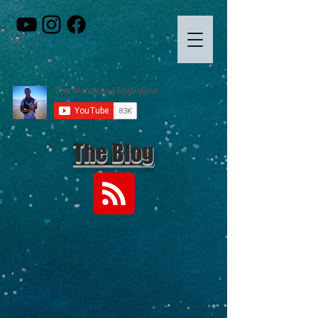
The Blog