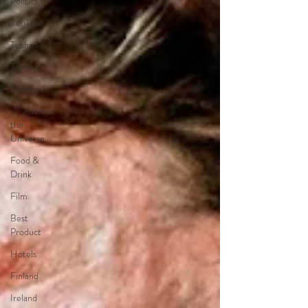
Politics
YouTube
Techno
Turkey
Ukraine
Wonders of
the
Universe
Food &
Drink
Film
Best
Product
Hotels
Finland
Ireland