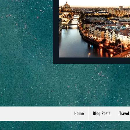
The Netherlands
Malta
Home
Blog Posts
Travel