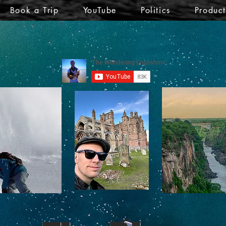
Book a Trip
YouTube
Politics
Produc