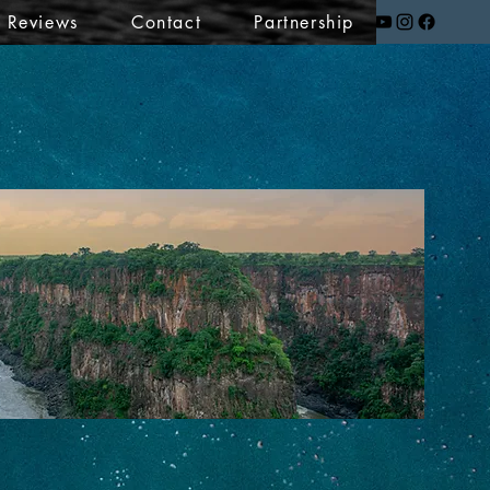
t Reviews
Contact
Partnership