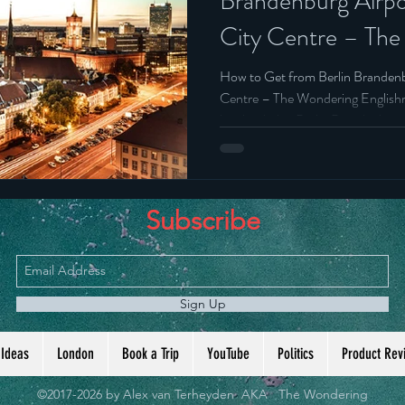
Brandenburg Airpo
City Centre – Th
Belgium
Englishman’s Ulti
How to Get from Berlin Brandenb
Centre – The Wondering English
just landed at Berlin Brandenbur
get into the city. Quickly. Cheapl
Subscribe
Sign Up
 Ideas
London
Book a Trip
YouTube
Politics
Product Rev
©2017-2026 by Alex van Terheyden AKA The Wondering