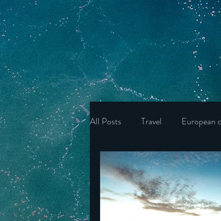
All Posts
Travel
European c
Ukraine
Wonders of the U
Ireland
Poland
Unite