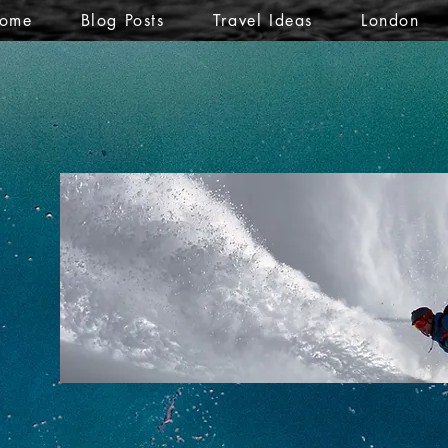
ome
Blog Posts
Travel Ideas
London