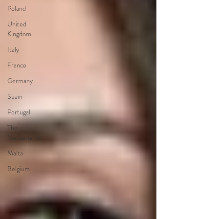
Poland
United
Kingdom
Italy
France
Germany
Spain
Portugal
The
Netherlands
Malta
Belgium