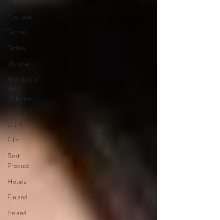
Politics
YouTube
Techno
Turkey
Ukraine
Wonders of
the
Universe
Food &
Drink
Film
Best
Product
Hotels
Finland
Ireland