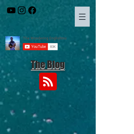
The Blog