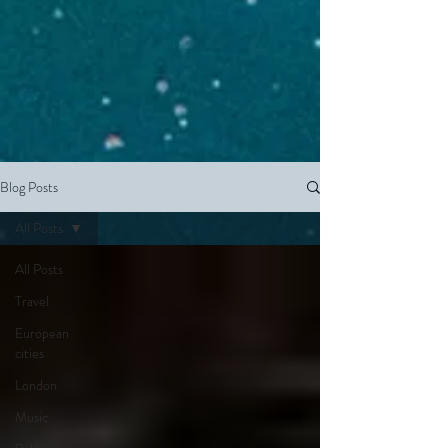
Blog Posts
All Posts
All Posts
Travel
European
cities
London
Music