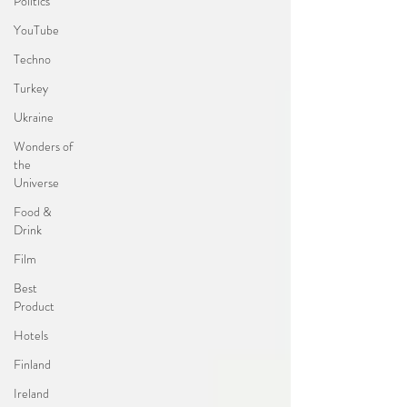
Politics
YouTube
Techno
Turkey
Ukraine
Wonders of
the
Universe
Food &
Drink
Film
Best
Product
Hotels
Finland
Ireland