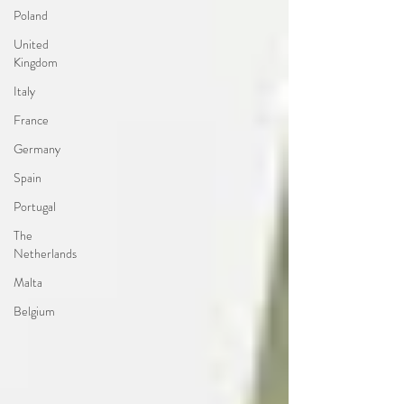
Poland
United
Kingdom
Italy
France
Germany
Spain
Portugal
The
Netherlands
Malta
Belgium