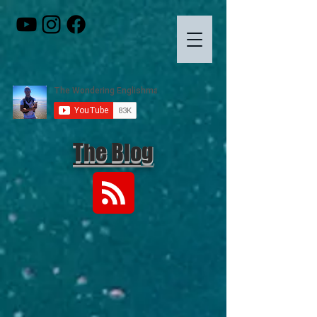
The Blog