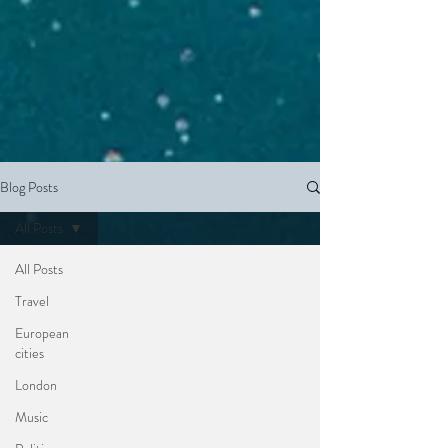
Blog Posts
All Posts
All Posts
Travel
European
cities
London
Music