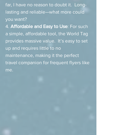
far, I have no reason to doubt it.  Long-
lasting and reliable—what more could 
you want?
4. 
Affordable and Easy to Use
: For such 
a simple, affordable tool, the World Tag 
provides massive value.  It’s easy to set 
up and requires little to no 
maintenance, making it the perfect 
travel companion for frequent flyers like 
me.