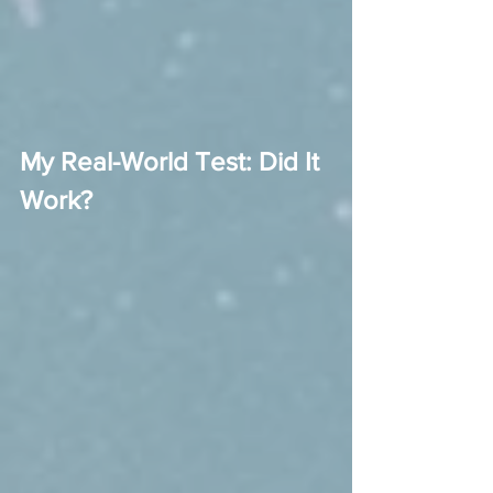
My Real-World Test: Did It 
Work?