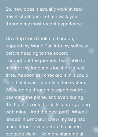
So, how does it actually work in real 
travel situations? Let me walk you 
through my most recent experience.
On a trip from Dublin to London, I 
popped my World Tag into my suitcase 
before heading to the airport.  
Throughout the journey, I was able to 
monitor my luggage’s location in real 
time. As soon as I checked it in, I could 
see that it was securely in the system.  
While going through passport control, 
boarding the plane, and even during 
the flight, I could track its journey along 
with mine.  And the best part?  When I 
landed in London, I knew my bag had 
made it too—even before I reached 
baggage claim.  No more standing at 