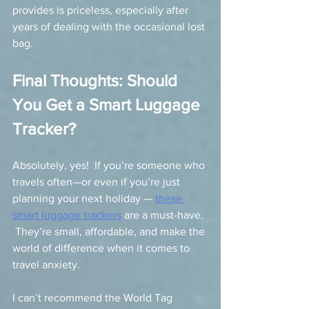
provides is priceless, especially after 
years of dealing with the occasional lost 
bag.
Final Thoughts: Should 
You Get a Smart Luggage 
Tracker?
Absolutely, yes!  If you’re someone who 
travels often—or even if you’re just 
planning your next holiday — 
these 
smart luggage trackers
 are a must-have. 
 They’re small, affordable, and make the 
world of difference when it comes to 
travel anxiety.
I can’t recommend the World Tag 