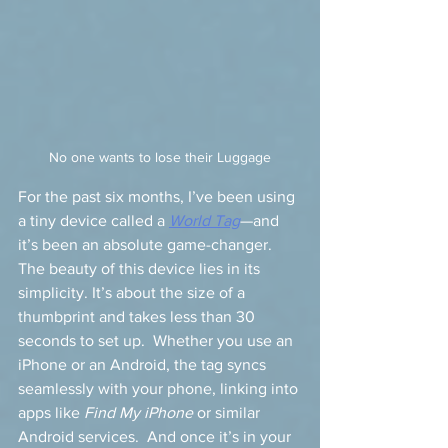
No one wants to lose their Luggage
For the past six months, I’ve been using 
a tiny device called a 
World Tag
—and 
it’s been an absolute game-changer.  
The beauty of this device lies in its 
simplicity. It’s about the size of a 
thumbprint and takes less than 30 
seconds to set up.  Whether you use an 
iPhone or an Android, the tag syncs 
seamlessly with your phone, linking into 
apps like 
Find My iPhone
 or similar 
Android services.  And once it’s in your 