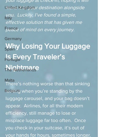
your luggage at check-in, hoping it will 
United Kingdom
make it to your destination alongside 
you.  Luckily, I’ve found a simple, 
Italy
effective solution that has given me 
France
peace of mind on every journey.
Germany
Why Losing Your Luggage 
Spain
Is Every Traveler’s 
Portugal
Nightmare
The Netherlands
Malta
There’s nothing worse than that sinking 
Belgium
feeling when you’re standing by the 
luggage carousel, and your bag doesn’t 
appear.  Airlines, for all their modern 
efficiency, still manage to lose or 
misplace luggage far too often.  Once 
you check in your suitcase, it’s out of 
your hands for hours, sometimes longer. 