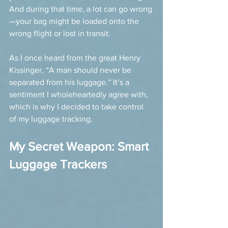
And during that time, a lot can go wrong
—your bag might be loaded onto the 
wrong flight or lost in transit.
As I once heard from the great Henry 
Kissinger, “A man should never be 
separated from his luggage.” It’s a 
sentiment I wholeheartedly agree with, 
which is why I decided to take control 
of my luggage tracking.
My Secret Weapon: Smart 
Luggage Trackers