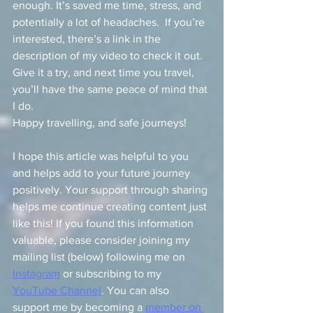
enough. It’s saved me time, stress, and 
potentially a lot of headaches.  If you’re 
interested, there’s a link in the 
description of my video to check it out. 
Give it a try, and next time you travel, 
you’ll have the same peace of mind that 
I do.
Happy travelling, and safe journeys!
I hope this article was helpful to you 
and helps add to your future journey 
positively. Your support through sharing 
helps me continue creating content just 
like this! If you found this information 
valuable, please consider joining my 
mailing list (below) following me on 
Instagram
 or subscribing to my 
YouTube Channel
. You can also 
support me by becoming a 
member on 