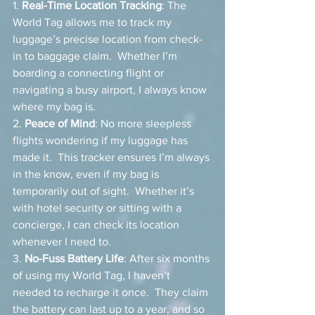
1. 
Real-Time Location Tracking
: The 
World Tag allows me to track my 
luggage’s precise location from check-
in to baggage claim.  Whether I’m 
boarding a connecting flight or 
navigating a busy airport, I always know 
where my bag is.
2. 
Peace of Mind
: No more sleepless 
flights wondering if my luggage has 
made it.  This tracker ensures I’m always 
in the know, even if my bag is 
temporarily out of sight.  Whether it’s 
with hotel security or sitting with a 
concierge, I can check its location 
whenever I need to.
3. 
No-Fuss Battery Life
: After six months 
of using my World Tag, I haven’t 
needed to recharge it once.  They claim 
the battery can last up to a year, and so 