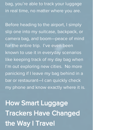
bag, you’re able to track your luggage 
in real time, no matter where you are.
Before heading to the airport, I simply 
slip one into my suitcase, backpack, or 
camera bag, and boom—peace of mind 
for the entire trip.  I’ve even been 
known to use it in everyday scenarios 
like keeping track of my day bag when 
I’m out exploring new cities.  No more 
panicking if I leave my bag behind in a 
bar or restaurant—I can quickly check 
my phone and know exactly where it is.
How Smart Luggage 
Trackers Have Changed 
the Way I Travel