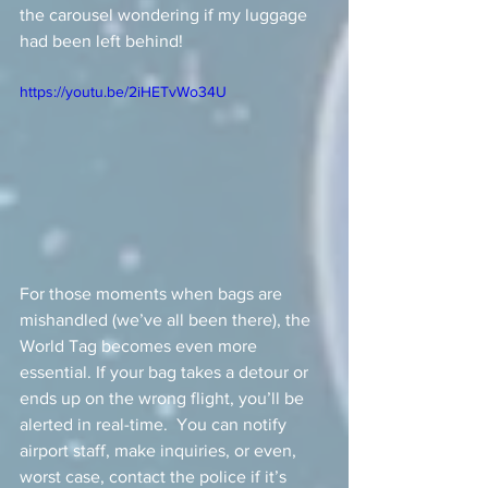
the carousel wondering if my luggage 
had been left behind!
https://youtu.be/2iHETvWo34U
For those moments when bags are 
mishandled (we’ve all been there), the 
World Tag becomes even more 
essential. If your bag takes a detour or 
ends up on the wrong flight, you’ll be 
alerted in real-time.  You can notify 
airport staff, make inquiries, or even, 
worst case, contact the police if it’s 