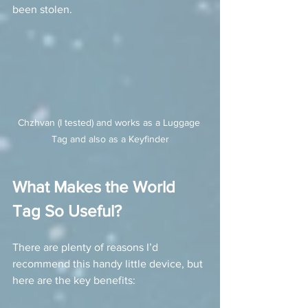
been stolen.
Chzhvan (I tested) and works as a Luggage 
Tag and also as a Keyfinder
What Makes the World 
Tag So Useful?
There are plenty of reasons I’d 
recommend this handy little device, but 
here are the key benefits: