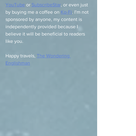
YouTube
 or 
SubscribeStar
, or even just 
by buying me a coffee on 
Ko-Fi
. I'm not 
sponsored by anyone, my content is 
independently provided because I 
believe it will be beneficial to readers 
like you.
Happy travels, 
The Wondering 
Englishman