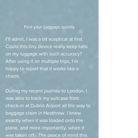
Find your Luggage quickly
I’ll admit, I was a bit sceptical at first. 
Could this tiny device really keep tabs 
on my luggage with such accuracy?  
After using it on multiple trips, I’m 
happy to report that it works like a 
charm.
During my recent journey to London, I 
was able to track my suitcase from 
check-in at Dublin Airport all the way to 
baggage claim in Heathrow. I knew 
exactly when it was loaded onto the 
plane, and more importantly, when it 
was taken off.  The peace of mind this 