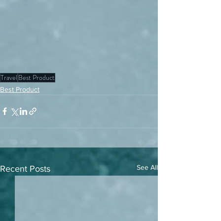
Travel
Best Product
Best Product
See All
Recent Posts