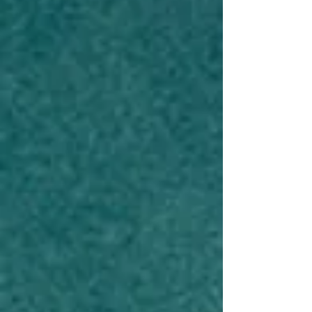
Check-Up (And Still Came
Home Grinning)