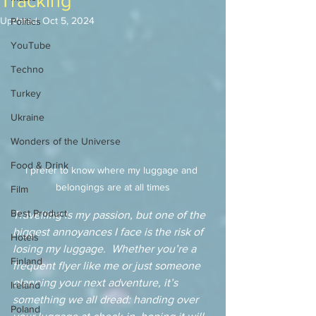
Tracking
Updated:
Oct 5, 2024
Politics
YouTube
Techno
Turkey
Ukraine
Wonders of the Universe
Food & Drink
I prefer to know where my luggage and 
belongings are at all times
Film
Best Product
Travelling is my passion, but one of the 
biggest annoyances I face is the risk of 
Hotels
losing my luggage.  Whether you’re a 
Finland
frequent flyer like me or just someone 
planning your next adventure, it’s 
Ireland
something we all dread: handing over 
Poland