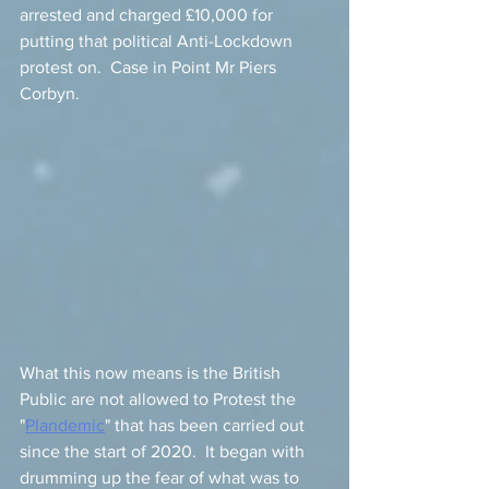
arrested and charged £10,000 for 
putting that political Anti-Lockdown 
protest on.  Case in Point Mr Piers 
Corbyn. 
What this now means is the British 
Public are not allowed to Protest the 
"
Plandemic
" that has been carried out 
since the start of 2020.  It began with 
drumming up the fear of what was to 