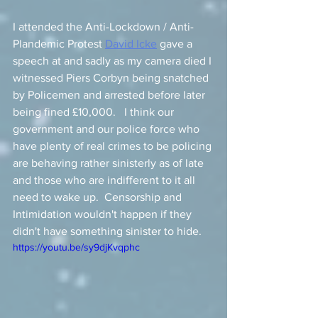
I attended the Anti-Lockdown / Anti-
Plandemic Protest 
David Icke
 gave a 
speech at and sadly as my camera died I 
witnessed Piers Corbyn being snatched 
by Policemen and arrested before later 
being fined £10,000.   I think our 
government and our police force who 
have plenty of real crimes to be policing 
are behaving rather sinisterly as of late 
and those who are indifferent to it all 
need to wake up.  Censorship and 
Intimidation wouldn't happen if they 
didn't have something sinister to hide. 
https://youtu.be/sy9djKvqphc