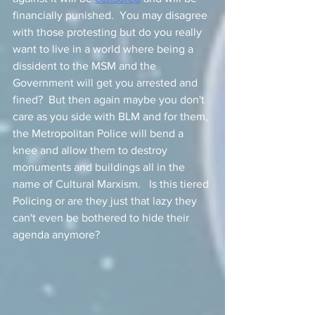
financially punished.  You may disagree 
with those protesting but do you really 
want to live in a world where being a 
dissident to the MSM and the 
Government will get you arrested and 
fined?  But then again maybe you don't 
care as you side with BLM and for them, 
the Metropolitan Police will bend a 
knee and allow them to destroy 
monuments and buildings all in the 
name of Cultural Marxism.   Is this tiered 
Policing or are they just that lazy they 
can't even be bothered to hide their 
agenda anymore? 