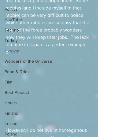
that makes up most populations. Some 
rabbles (and I include myself in that 
Politics
rabble) can be very difficult to police 
YouTube
while other rabbles are so easy that the 
head of the force probably wonders 
Techno
how they will keep their jobs.  The lack 
Turkey
of crime in Japan is a perfect example 
Ukraine
of 
this
.   
Wonders of the Universe
Food & Drink
Film
Best Product
Hotels
Finland
Ireland
However, I do not live in homogenous 
Poland