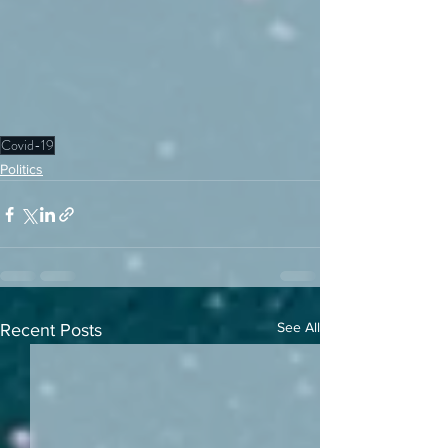
Covid-19
Politics
See All
Recent Posts