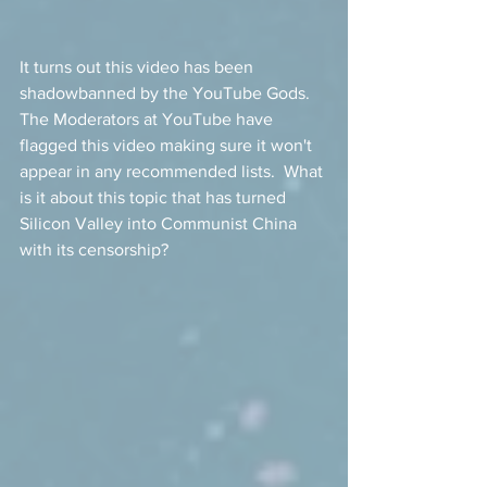
It turns out this video has been 
shadowbanned by the YouTube Gods.  
The Moderators at YouTube have 
flagged this video making sure it won't 
appear in any recommended lists.  What 
is it about this topic that has turned 
Silicon Valley into Communist China 
with its censorship? 