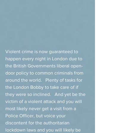
Violent crime is now guaranteed to 
happen every night in London due to 
the British Governments liberal open-
door policy to common criminals from 
around the world.   Plenty of tasks for 
the London Bobby to take care of if 
they were so inclined.   And yet be the 
victim of a violent attack and you will 
most likely never get a visit from a 
Police Officer, but voice your 
discontent for the authoritarian 
lockdown laws and you will likely be 