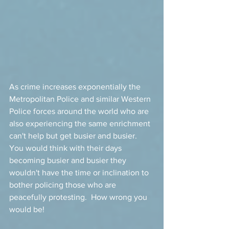
As crime increases exponentially the 
Metropolitan Police and similar Western 
Police forces around the world who are 
also experiencing the same enrichment 
can't help but get busier and busier.   
You would think with their days 
becoming busier and busier they 
wouldn't have the time or inclination to 
bother policing those who are 
peacefully protesting.  How wrong you 
would be! 