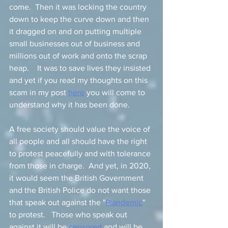
come.  Then it was locking the country 
down to keep the curve down and then 
it dragged on and on putting multiple 
small businesses out of business and 
millions out of work and onto the scrap 
heap.    It was to save lives they insisted 
and yet if you read my thoughts on this 
scam in my post 
here
 you will come to 
understand why it has been done.   
A free society should value the voice of 
all people and all should have the right 
to protest peacefully and with tolerance 
from those in charge.  And yet, in 2020, 
it would seem the British Government 
and the British Police do not want those 
that speak out against the "
Plandemic
" 
to protest.   Those who speak out 
against it will be 
censored
 and will be 