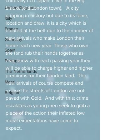
culturally rich Japan, I live in the Big 
United Kingdom
Smoke (old London town).   A city 
dripping in history but due to its fame, 
Italy
location and draw, it is a city which is 
France
bloated at the belt due to the number of 
new arrivals who make London their 
Germany
home each new year. Those who own 
Spain
the land rub their hands together as 
they know with each passing year they 
Portugal
will be able to charge higher and higher 
The Netherlands
premiums for their London land.  The 
Malta
new arrivals of course compete and 
realise the streets of London are not 
Belgium
paved with Gold.  And with this; crime 
escalates as young men seek to grab a 
piece of the action their inflated low 
moral expectations have come to 
expect.   