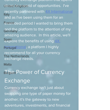
doors to a world of opportunities.  I've 
United Kingdom
recently partnered with 
4X International
Italy
and as I've been using them for an 
France
extended period I wanted to bring them 
and the platform to the attention of my 
Germany
amazing audience.  In this article, we'll 
Spain
explore the benefits of using 
4X 
International
, a platform I highly 
Portugal
recommend for all your currency 
The Netherlands
exchange needs.
Malta
The Power of Currency 
Belgium
Exchange
Currency exchange isn't just about 
swapping one type of paper money for 
another; it's the gateway to new 
adventures, investments, and financial 