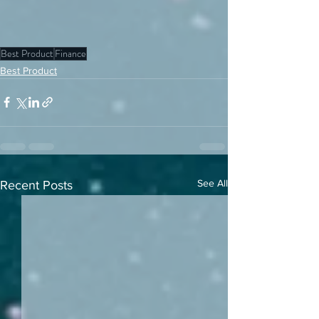
Best Product
Finance
Best Product
See All
Recent Posts