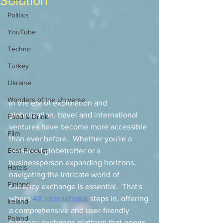
Solution
Politics
YouTube
Techno
Turkey
Ukraine
Wonders of the Universe
In the era of exploration and 
globalization, travel and international 
Food & Drink
ventures have become more accessible 
Film
than ever before.  Whether you're a 
Best Product
seasoned globetrotter or a 
businessperson expanding horizons, 
Hotels
navigating the intricate world of 
Finland
currency exchange is essential.  That's 
where 
4X International
 steps in, offering 
Ireland
a comprehensive and user-friendly 
Poland
currency exchange platform that opens 