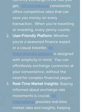
get.  
4X International
 consistently 
offers competitive rates that can 
save you money on every 
transaction.  When you're travelling 
or investing, every penny counts.
User-Friendly Platform:
 Whether 
you're a seasoned finance expert 
or a casual traveller, 
4X 
International's platform
 is designed 
with simplicity in mind.  You can 
effortlessly exchange currencies at 
your convenience, without the 
need for complex financial jargon.
Real-Time Market Insights:
 Staying 
informed about exchange rate 
movements is crucial. 
4X 
International
 provides real-time 
market data and insights, helping 