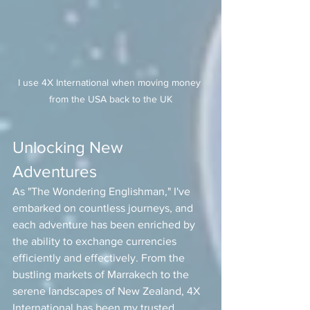
I use 4X International when moving money 
from the USA back to the UK
Unlocking New 
Adventures
As "The Wondering Englishman," I've 
embarked on countless journeys, and 
each adventure has been enriched by 
the ability to exchange currencies 
efficiently and effectively. From the 
bustling markets of Marrakech to the 
serene landscapes of New Zealand, 4X 
International has been my trusted 