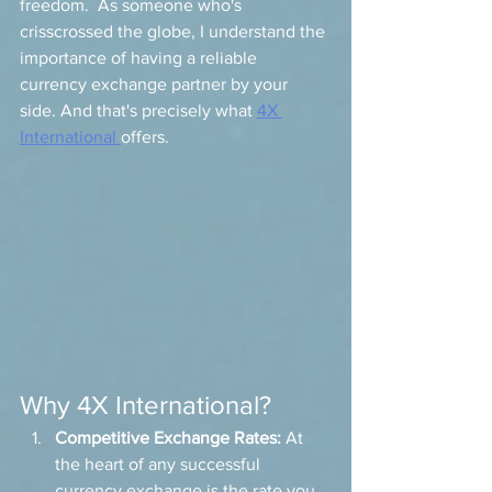
freedom.  As someone who's 
crisscrossed the globe, I understand the 
importance of having a reliable 
currency exchange partner by your 
side. And that's precisely what 
4X 
International 
offers.
Why 4X International?
Competitive Exchange Rates:
 At 
the heart of any successful 
currency exchange is the rate you 