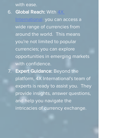
with ease.
Global Reach:
 With 
4X 
International,
 you can access a 
wide range of currencies from 
around the world.  This means 
you're not limited to popular 
currencies; you can explore 
opportunities in emerging markets 
with confidence.
Expert Guidance:
 Beyond the 
platform, 4X International's team of 
experts is ready to assist you.  They 
provide insights, answer questions, 
and help you navigate the 
intricacies of currency exchange.