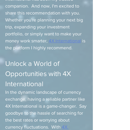
companion.  And now, I'm excited to 
share this recommendation with you. 
Whether you're planning your next big 
trip, expanding your investment 
portfolio, or simply want to make your 
money work smarter, 
4X International
 is 
the platform I highly recommend.
Unlock a World of 
Opportunities with 4X 
International
In the dynamic landscape of currency 
exchange, having a reliable partner like 
4X International is a game-changer.  Say 
goodbye to the hassle of searching for 
the best rates or worrying about 
currency fluctuations.  With 
4X 