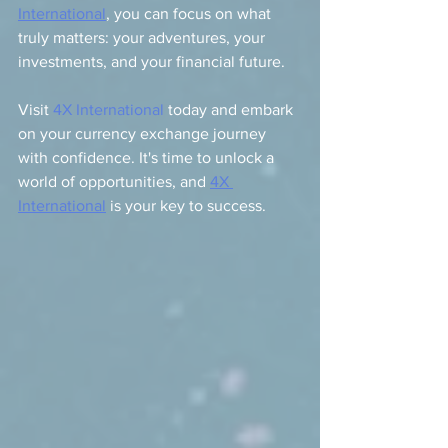
International
, you can focus on what 
truly matters: your adventures, your 
investments, and your financial future.
Visit 
4X International
 today and embark 
on your currency exchange journey 
with confidence. It's time to unlock a 
world of opportunities, and 
4X 
International
 is your key to success.