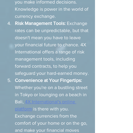
you make informed decisions. 
Knowledge is power in the world of 
currency exchange.
Risk Management Tools:
 Exchange 
rates can be unpredictable, but that 
doesn't mean you have to leave 
your financial future to chance. 4X 
International offers a range of risk 
management tools, including 
forward contracts, to help you 
safeguard your hard-earned money.
Convenience at Your Fingertips:
Whether you're on a bustling street 
in Tokyo or lounging on a beach in 
Bali, 
4X International's online 
platform
 is there with you. 
Exchange currencies from the 
comfort of your home or on the go, 
and make your financial moves 