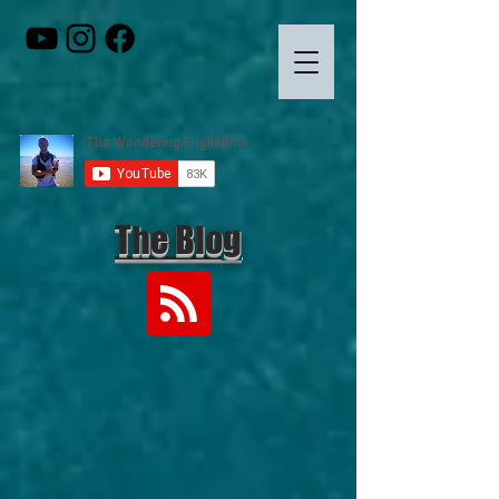
The Blog