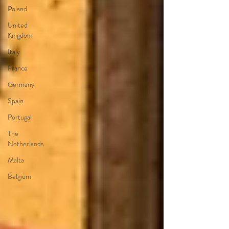
Poland
United
Kingdom
Italy
France
Germany
Spain
Portugal
The
Netherlands
Malta
Belgium