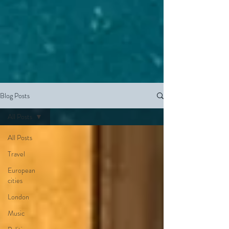
Blog Posts
All Posts
All Posts
Travel
European
cities
London
Music