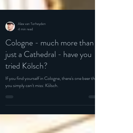
Alex van Terheyden
4 min read
Cologne - much more than
just a Cathedral - have you
tried Kölsch?
If you find yourself in Cologne, there's one beer that
you simply can't miss: Kölsch.