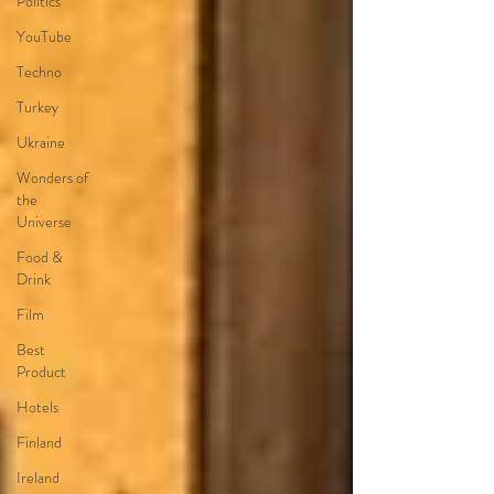
Politics
YouTube
Techno
Turkey
Ukraine
Wonders of
the
Universe
Food &
Drink
Film
Best
Product
Hotels
Finland
Ireland