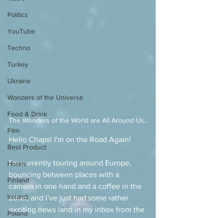
Politics
YouTube
Techno
Turkey
Ukraine
Wonders of the Universe
Food & Drink
The Wonders of the World are All Around Us..
Film
Hello Chaps! I'm on the Road Again!
Best Product
I’m currently touring around Europe, 
Hotels
bouncing between places with a 
Finland
camera in one hand and a coffee in the 
Ireland
other, and I’ve just had some rather 
exciting news land in my inbox from the 
Poland