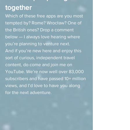
together
Which of these free apps are you most 
tempted by? Rome? Wrocław? One of 
the British ones? Drop a comment 
below — I always love hearing where 
you’re planning to venture next.
And if you’re new here and enjoy this 
sort of curious, independent travel 
content, do come and join me on 
YouTube. We’re now well over 83,000 
subscribers and have passed 10+ million 
views, and I’d love to have you along 
for the next adventure.