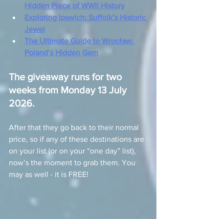
Hidden Piece of WWII History
Exploring Ipswich: Suffolk’s Historic 
Jewel
The Ultimate Guide to Wrocław: 
Poland’s Hidden Gem
The giveaway runs for two 
weeks from Monday 13 July 
2026.
After that they go back to their normal 
price, so if any of these destinations are 
on your list (or on your “one day” list), 
now’s the moment to grab them. You 
may as well - it is FREE!