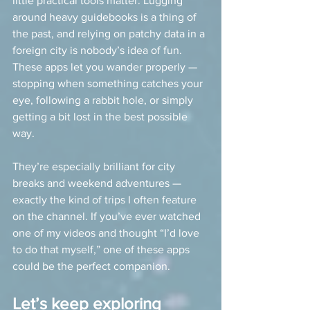
little practical tools matter. Lugging 
around heavy guidebooks is a thing of 
the past, and relying on patchy data in a 
foreign city is nobody’s idea of fun. 
These apps let you wander properly — 
stopping when something catches your 
eye, following a rabbit hole, or simply 
getting a bit lost in the best possible 
way.
They’re especially brilliant for city 
breaks and weekend adventures — 
exactly the kind of trips I often feature 
on the channel. If you’ve ever watched 
one of my videos and thought “I’d love 
to do that myself,” one of these apps 
could be the perfect companion.
Let’s keep exploring 