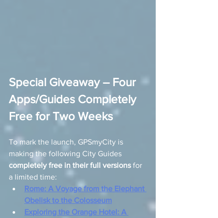
Special Giveaway – Four 
Apps/Guides Completely 
Free for Two Weeks
To mark the launch, GPSmyCity is 
making the following City Guides 
completely free in their full versions
 for 
a limited time:
Rome: A Voyage from the Elephant 
Obelisk to the Colosseum
Exploring the Orange Hotel: A 