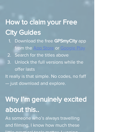
How to claim your Free 
City Guides
Download the free 
GPSmyCity
 app 
from the 
App Store
 or 
Google Play
Search for the titles above
Unlock the full versions while the 
offer lasts
It really is that simple. No codes, no faff 
— just download and explore.
Why I’m genuinely excited 
about this..
As someone who’s always travelling 
and filming, I know how much these 