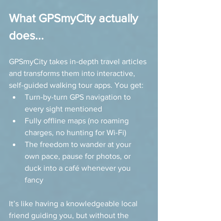
What GPSmyCity actually 
does...
GPSmyCity takes in-depth travel articles 
and transforms them into interactive, 
self-guided walking tour apps. You get:
Turn-by-turn GPS navigation to 
every sight mentioned
Fully offline maps (no roaming 
charges, no hunting for Wi-Fi)
The freedom to wander at your 
own pace, pause for photos, or 
duck into a café whenever you 
fancy
It’s like having a knowledgeable local 
friend guiding you, but without the 