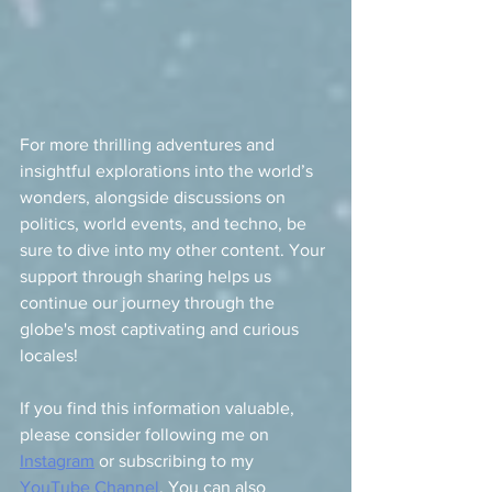
For more thrilling adventures and 
insightful explorations into the world’s 
wonders, alongside discussions on 
politics, world events, and techno, be 
sure to dive into my other content. Your 
support through sharing helps us 
continue our journey through the 
globe's most captivating and curious 
locales! 
If you find this information valuable, 
please consider following me on 
Instagram
 or subscribing to my 
YouTube Channel
. You can also 