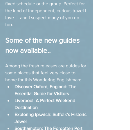
fixed schedule or the group. Perfect for 
the kind of independent, curious travel I 
love — and I suspect many of you do 
too.
Some of the new guides 
now available..
Among the fresh releases are guides for 
some places that feel very close to 
home for this Wondering Englishman:
Discover Oxford, England: The 
Essential Guide for Visitors
Liverpool: A Perfect Weekend 
Destination
Exploring Ipswich: Suffolk’s Historic 
Jewel
Southampton: The Forgotten Port 