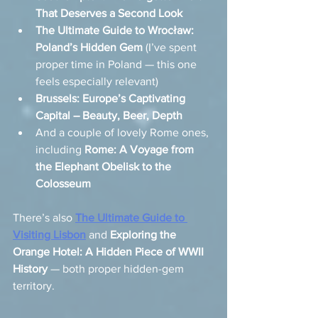
That Deserves a Second Look
The Ultimate Guide to Wrocław: 
Poland’s Hidden Gem
 (I’ve spent 
proper time in Poland — this one 
feels especially relevant)
Brussels: Europe’s Captivating 
Capital – Beauty, Beer, Depth
And a couple of lovely Rome ones, 
including 
Rome: A Voyage from 
the Elephant Obelisk to the 
Colosseum
There’s also 
The Ultimate Guide to 
Visiting Lisbon
 and 
Exploring the 
Orange Hotel: A Hidden Piece of WWII 
History
 — both proper hidden-gem 
territory.