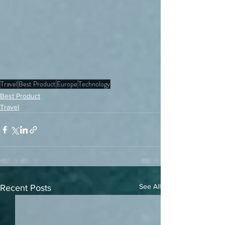
Travel
Best Product
Europe
Technology
Best Product
Travel
See All
Recent Posts