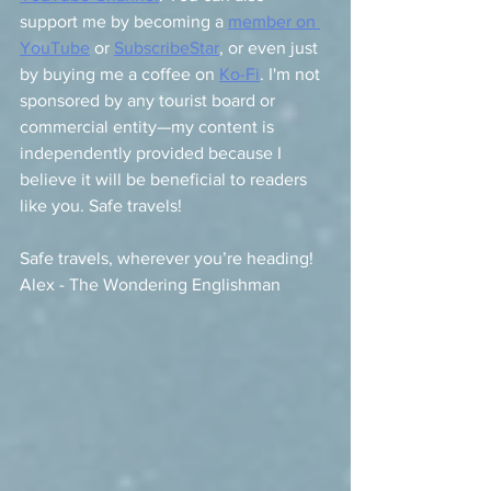
support me by becoming a 
member on 
YouTube
 or 
SubscribeStar
, or even just 
by buying me a coffee on 
Ko-Fi
. I'm not 
sponsored by any tourist board or 
commercial entity—my content is 
independently provided because I 
believe it will be beneficial to readers 
like you. Safe travels!
Safe travels, wherever you’re heading!   
Alex - The Wondering Englishman