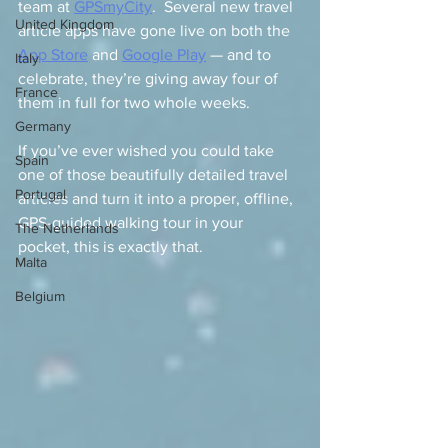
team at 
GPSmyCity
.  Several new travel 
United Kingdom
article apps have gone live on both the 
App Store
 and 
Google Play
 — and to 
Italy
celebrate, they’re giving away four of 
France
them in full for two whole weeks.
Germany
If you’ve ever wished you could take 
Spain
one of those beautifully detailed travel 
Portugal
articles and turn it into a proper, offline, 
GPS-guided walking tour in your 
The Netherlands
pocket, this is exactly that.
Malta
Belgium