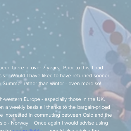
een there in over 7 years.  Prior to this, I had 
is.   Would I have liked to have returned sooner - 
he Summer rather than winter - even more so!    
th-western Europe - especially those in the UK.   I 
 a weekly basis all thanks to the bargain-priced 
u are interested in commuting between Oslo and the 
lo - Norway.   Once again I would advise using 
g for 
cheap flights
.   I would also advise the 