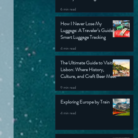
6 min read
How I Never Lose My
Luggage: A Traveler’s Guide to
Smart Luggage Tracking
4 min read
The Ultimate Guide to Visiting
Lisbon: Where History,
Culture, and Craft Beer Meet
9 min read
Exploring Europe by Train
4 min read