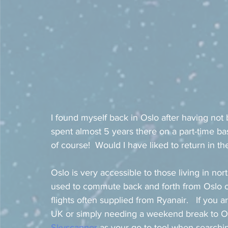
I found myself back in Oslo after having not b
spent almost 5 years there on a part-time bas
of course!  Would I have liked to return in t
Oslo is very accessible to those living in nor
used to commute back and forth from Oslo on
flights often supplied from Ryanair.   If yo
UK or simply needing a weekend break to Os
Skyscanner
 as your go-to tool when searchin