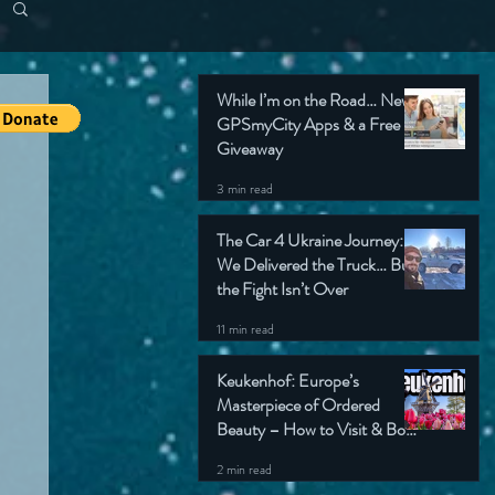
While I’m on the Road… New
GPSmyCity Apps & a Free
Giveaway
3 min read
The Car 4 Ukraine Journey:
We Delivered the Truck… But
the Fight Isn’t Over
11 min read
Keukenhof: Europe’s
Masterpiece of Ordered
Beauty – How to Visit & Book
Tickets
2 min read