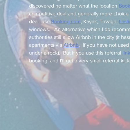
discovered no matter what the location 
Book
competitive deal and generally more choice. 
deal- use 
Booking.com
,
 Kayak, Trivago, 
Last
windows.   An alternative which I do recomm
authorities still allow Airbnb in the city (it h
apartments via 
Airbnb
.  If you have not use
under a rock).  But if you use this referral 
lin
booking, and I'll get a very small referral kick