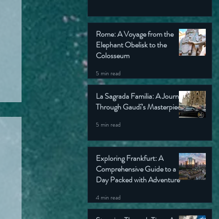
Rome: A Voyage from the
Elephant Obelisk to the
Colosseum
5 min read
La Sagrada Familia: A Journey
Through Gaudí’s Masterpiece
5 min read
Exploring Frankfurt: A
Comprehensive Guide to a
Day Packed with Adventure
4 min read
ok