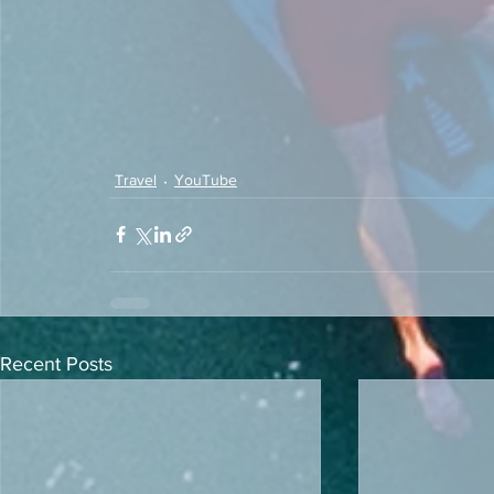
Travel
YouTube
Recent Posts