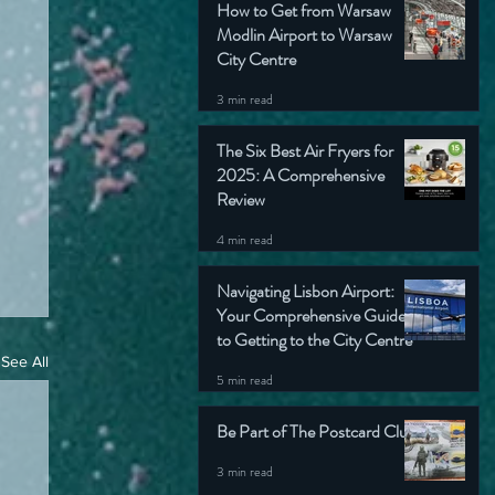
How to Get from Warsaw
Modlin Airport to Warsaw
City Centre
3 min read
The Six Best Air Fryers for
2025: A Comprehensive
Review
4 min read
Navigating Lisbon Airport:
Your Comprehensive Guide
to Getting to the City Centre
See All
5 min read
Be Part of The Postcard Club
3 min read