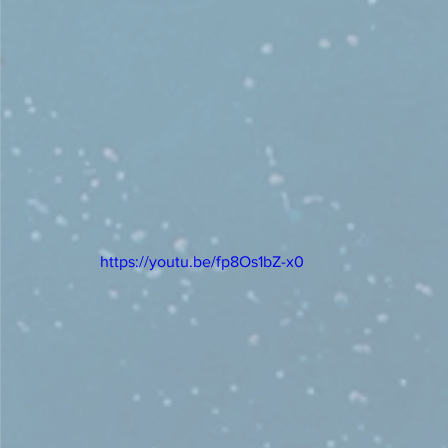
https://youtu.be/fp8Os1bZ-x0