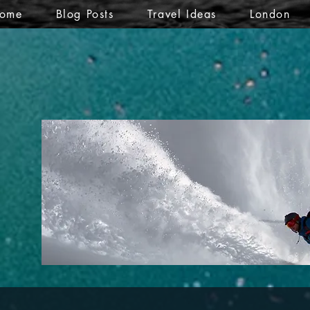
ome
Blog Posts
Travel Ideas
London