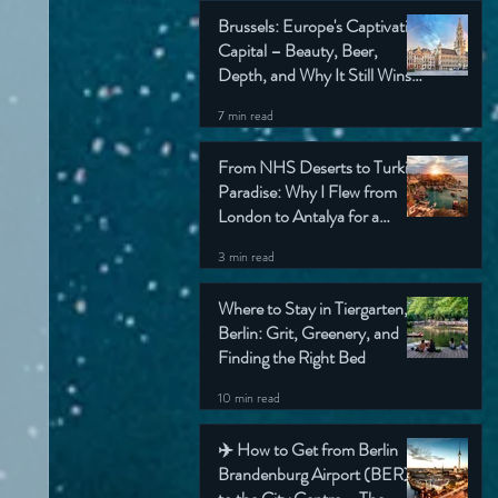
Brussels: Europe's Captivating
Capital – Beauty, Beer,
Depth, and Why It Still Wins
My Heart (Honest Travel
7 min read
Guide)
From NHS Deserts to Turkish
Paradise: Why I Flew from
London to Antalya for a
Simple Check-Up (And Still
3 min read
Came Home Grinning)
Where to Stay in Tiergarten,
Berlin: Grit, Greenery, and
Finding the Right Bed
10 min read
✈️ How to Get from Berlin
Brandenburg Airport (BER)