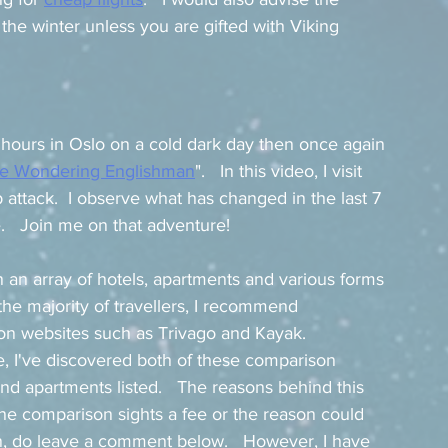
the winter unless you are gifted with Viking 
hours in Oslo on a cold dark day then once again 
e Wondering Englishman
".   In this video, I visit 
 attack.  I observe what has changed in the last 7 
e.   Join me on that adventure! 
in an array of hotels, apartments and various forms 
the majority of travellers, I recommend 
son websites such as Trivago and Kayak.  
, I've discovered both of these comparison 
and apartments listed.   The reasons behind this 
e comparison sights a fee or the reason could 
n, do leave a comment below.   However, I have 