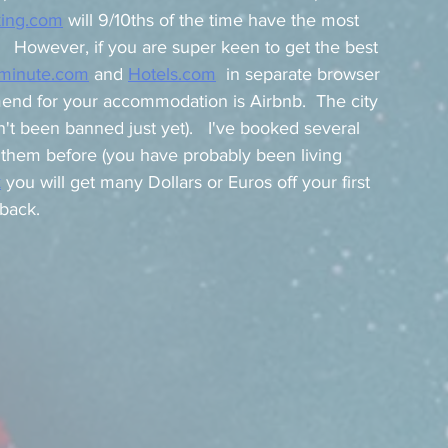
ing.com
 will 9/10ths of the time have the most 
  However, if you are super keen to get the best 
iminute.com
 and 
Hotels.com
  in separate browser 
end for your accommodation is Airbnb.  The city 
asn't been banned just yet).   I've booked several 
d them before (you have probably been living 
k
 you will get many Dollars or Euros off your first 
back.   