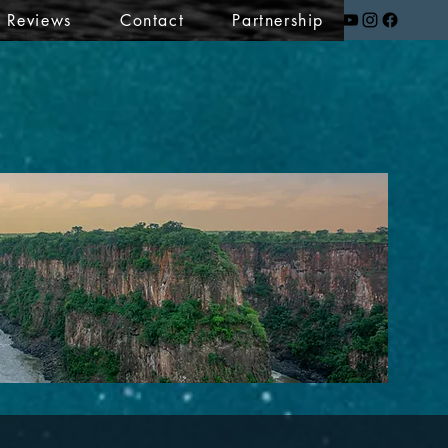
t Reviews
Contact
Partnership