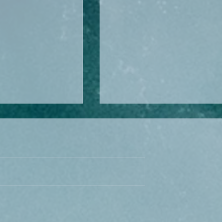
kraine Journey:
Keukenhof: Europe’s
d the Truck… But
Masterpiece of Ordered
’t Over
Beauty – How to Visit & Bo