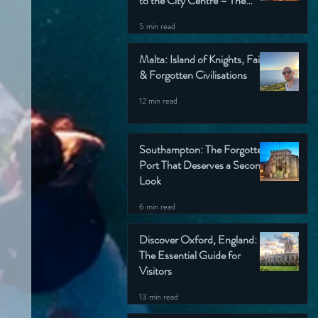
to the City Centre – The
Wondering Englishman’s
5 min read
Ultimate Guide
Malta: Island of Knights, Faith
& Forgotten Civilisations
12 min read
Southampton: The Forgotten
Port That Deserves a Second
Look
6 min read
Discover Oxford, England:
The Essential Guide for
Visitors
13 min read