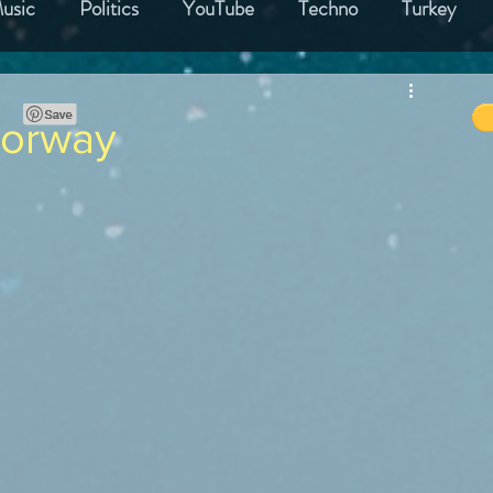
usic
Politics
YouTube
Techno
Turkey
nk
Film
Best Product
Hotels
Finland
Norway
France
Germany
Spain
Portugal