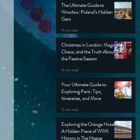
The Ultimate Guide to
Wrocław: Poland’s Hidden
Gem
11 min read
Christmas in London: Magic,
Chaos, and the Truth About
the Festive Season
16 min read
Your Ultimate Guide to
Exploring Paris: Tips,
Itineraries, and More
12 min read
Exploring the Orange Hotel:
A Hidden Piece of WWII
History in The Hague