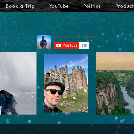
Book a Trip
YouTube
Politics
Produc