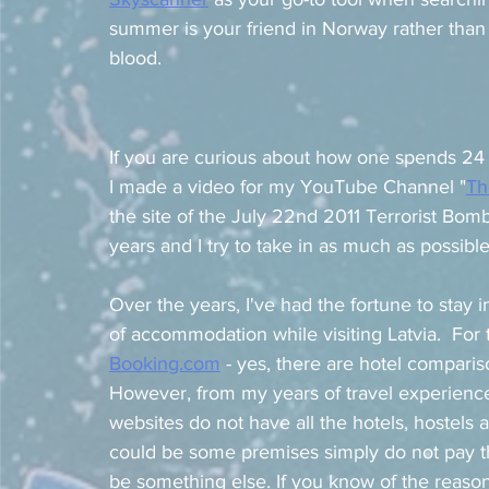
summer is your friend in Norway rather than 
blood. 
If you are curious about how one spends 24 
I made a video for my YouTube Channel "
Th
the site of the July 22nd 2011 Terrorist Bomb
years and I try to take in as much as possibl
Over the years, I've had the fortune to stay 
of accommodation while visiting Latvia.  For 
Booking.com
 - yes, there are hotel compari
However, from my years of travel experience
websites do not have all the hotels, hostels 
could be some premises simply do not pay th
be something else. If you know of the reaso