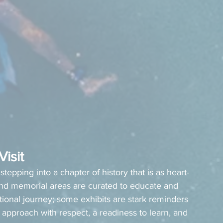
isit
stepping into a chapter of history that is as heart-
nd memorial areas are curated to educate and 
onal journey; some exhibits are stark reminders 
 approach with respect, a readiness to learn, and 