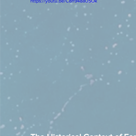
https://youtu.be/C8h948aUSOk