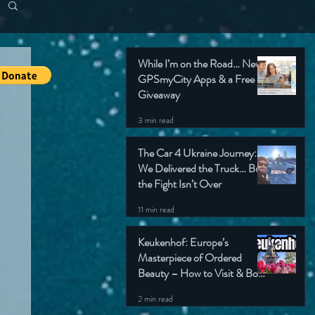
While I’m on the Road… New
GPSmyCity Apps & a Free
Giveaway
3 min read
The Car 4 Ukraine Journey:
We Delivered the Truck… But
the Fight Isn’t Over
11 min read
Keukenhof: Europe’s
Masterpiece of Ordered
Beauty – How to Visit & Book
Tickets
2 min read