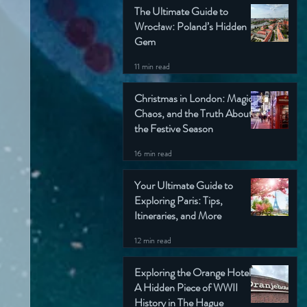
The Ultimate Guide to
Wrocław: Poland’s Hidden
Gem
11 min read
Christmas in London: Magic,
Chaos, and the Truth About
the Festive Season
16 min read
Your Ultimate Guide to
Exploring Paris: Tips,
Itineraries, and More
12 min read
Exploring the Orange Hotel:
A Hidden Piece of WWII
History in The Hague