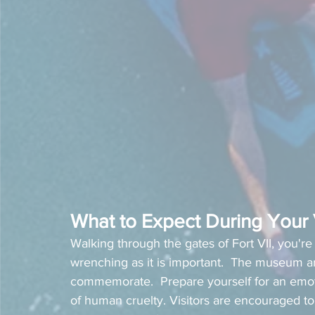
What to Expect During Your V
Walking through the gates of Fort VII, you're 
wrenching as it is important.  The museum a
commemorate.  Prepare yourself for an emoti
of human cruelty. Visitors are encouraged to