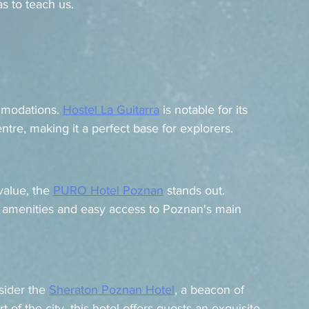
s to teach us.
mmodations. 
Hostel La Guitarra
 is notable for its 
tre, making it a perfect base for explorers.
alue, the 
PURO Hotel Poznan
 stands out. 
 amenities and easy access to Poznan's main 
sider the 
Sheraton Poznan Hotel
, a beacon of 
of the city, this hotel offers guests an exquisite 