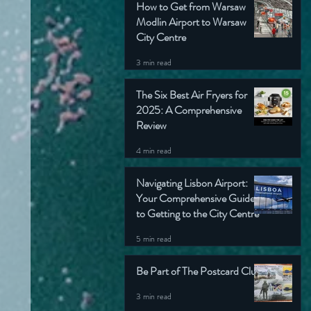
How to Get from Warsaw
Modlin Airport to Warsaw
City Centre
3 min read
The Six Best Air Fryers for
2025: A Comprehensive
Review
4 min read
Navigating Lisbon Airport:
Your Comprehensive Guide
to Getting to the City Centre
5 min read
Be Part of The Postcard Club
3 min read