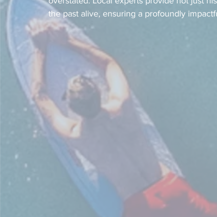
overstated. Local experts provide not just his
the past alive, ensuring a profoundly impactf