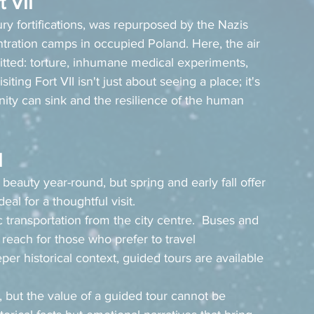
t VII
tury fortifications, was repurposed by the Nazis 
ntration camps in occupied Poland. Here, the air 
mmitted: torture, inhumane medical experiments, 
ing Fort VII isn't just about seeing a place; it's 
ity can sink and the resilience of the human 
I
 beauty year-round, but spring and early fall offer 
al for a thoughtful visit.
ic transportation from the city centre.  Buses and 
 reach for those who prefer to travel 
per historical context, guided tours are available 
 but the value of a guided tour cannot be 