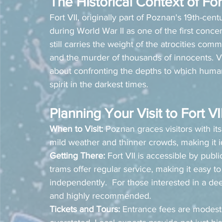
The Historical Context of For
Fort VII, originally part of Poznan's 19th-cen
during World War II as one of the first conce
still carries the weight of the atrocities co
and the murder of thousands of innocents. Visit
about confronting the depths to which human
spirit in the darkest times.
Planning Your Visit to Fort VI
When to Visit:
 Poznan graces visitors with its
mild weather and thinner crowds, making it ide
Getting There:
 Fort VII is accessible by publ
trams offer regular service, making it easy to
independently.  For those interested in a dee
and highly recommended.
Tickets and Tours:
 Entrance fees are modest,