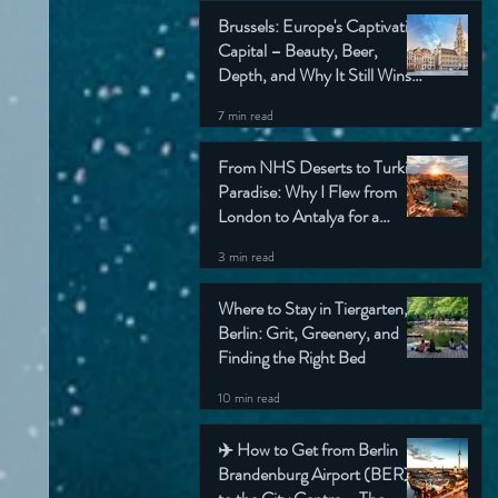
Brussels: Europe's Captivating
Capital – Beauty, Beer,
Depth, and Why It Still Wins
My Heart (Honest Travel
7 min read
Guide)
From NHS Deserts to Turkish
Paradise: Why I Flew from
London to Antalya for a
Simple Check-Up (And Still
3 min read
Came Home Grinning)
Where to Stay in Tiergarten,
Berlin: Grit, Greenery, and
Finding the Right Bed
10 min read
✈️ How to Get from Berlin
Brandenburg Airport (BER)