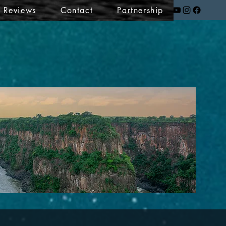
t Reviews
Contact
Partnership