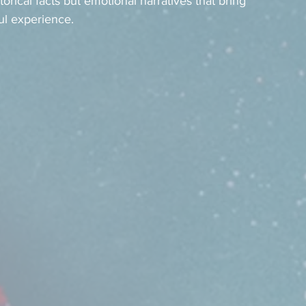
torical facts but emotional narratives that bring 
ul experience.