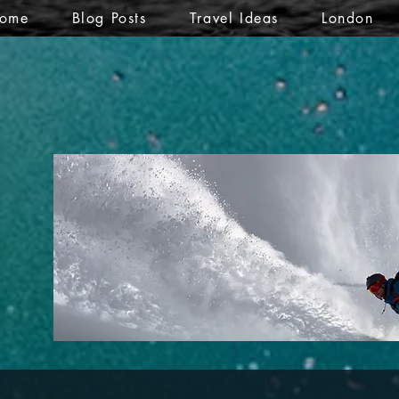
ome
Blog Posts
Travel Ideas
London