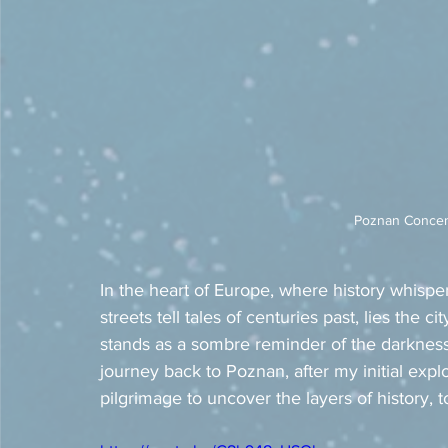
Poznan Concent
In the heart of Europe, where history whisper
streets tell tales of centuries past, lies the c
stands as a sombre reminder of the darknes
journey back to Poznan, after my initial explor
pilgrimage to uncover the layers of history, 