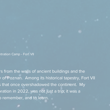
ration Camp - Fort VII
s from the walls of ancient buildings and the 
ity of Poznan.  Among its historical tapestry, Fort VII 
s that once overshadowed the continent.  My 
ation in 2022, was not just a trip; it was a 
to remember, and to learn.