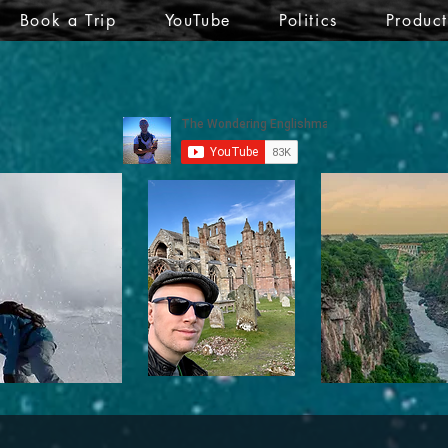
Book a Trip
YouTube
Politics
Produc