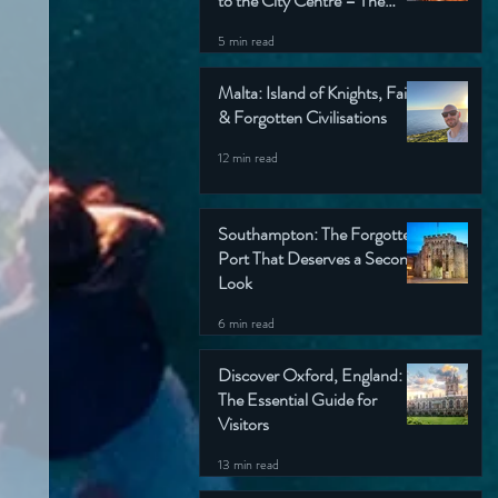
to the City Centre – The
Wondering Englishman’s
5 min read
Ultimate Guide
Malta: Island of Knights, Faith
& Forgotten Civilisations
12 min read
Southampton: The Forgotten
Port That Deserves a Second
Look
6 min read
Discover Oxford, England:
The Essential Guide for
Visitors
13 min read