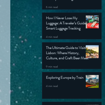
6 min read
How I Never Lose My
Luggage: A Traveler’s Guide to
Smart Luggage Tracking
4 min read
The Ultimate Guide to Visiting
Lisbon: Where History,
Culture, and Craft Beer Meet
9 min read
Exploring Europe by Train
4 min read