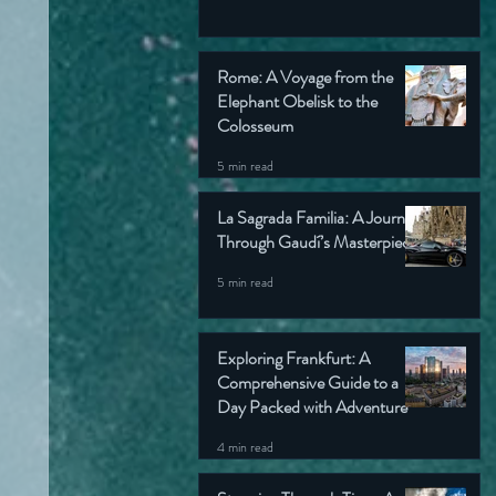
Rome: A Voyage from the
Elephant Obelisk to the
Colosseum
5 min read
La Sagrada Familia: A Journey
Through Gaudí’s Masterpiece
5 min read
Exploring Frankfurt: A
Comprehensive Guide to a
Day Packed with Adventure
4 min read