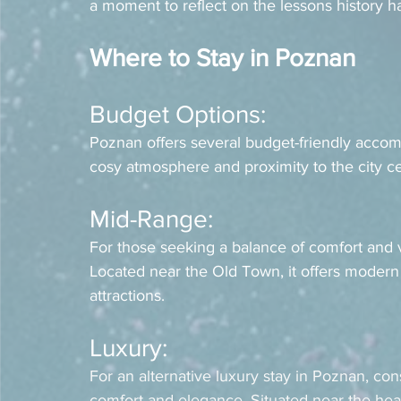
a moment to reflect on the lessons history ha
Where to Stay in Poznan
Budget Options: 
Poznan offers several budget-friendly acco
cosy atmosphere and proximity to the city cen
Mid-Range: 
For those seeking a balance of comfort and v
Located near the Old Town, it offers modern
attractions.
Luxury: 
For an alternative luxury stay in Poznan, con
comfort and elegance. Situated near the heart 