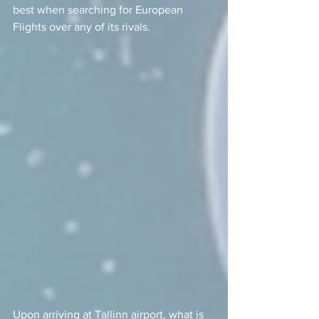
best when searching for European 
Flights over any of its rivals.  
Upon arriving at Tallinn airport, what is 