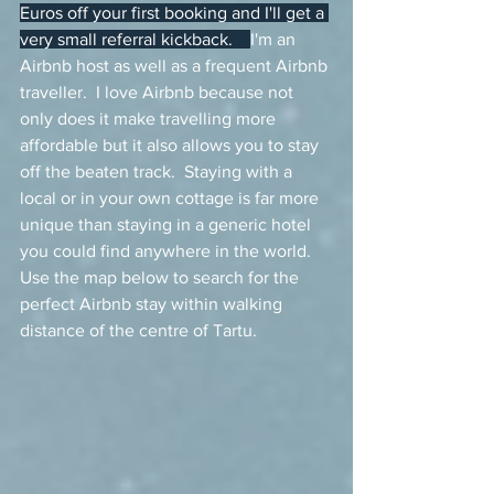
Euros off your first booking and I'll get a 
very small referral kickback.    
I'm an 
Airbnb host as well as a frequent Airbnb 
traveller.  I love Airbnb because not 
only does it make travelling more 
affordable but it also allows you to stay 
off the beaten track.  Staying with a 
local or in your own cottage is far more 
unique than staying in a generic hotel 
you could find anywhere in the world.   
Use the map below to search for the 
perfect Airbnb stay within walking 
distance of the centre of Tartu.