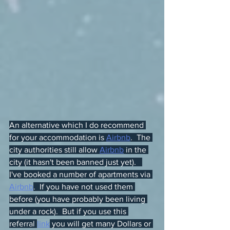
An alternative which I do recommend 
for your accommodation is 
Airbnb
.  The 
city authorities still allow 
Airbnb
 in the 
city (it hasn't been banned just yet).   
I've booked a number of apartments via 
Airbnb
.  If you have not used them 
before (you have probably been living 
under a rock).  But if you use this 
referral 
link
 you will get many Dollars or 