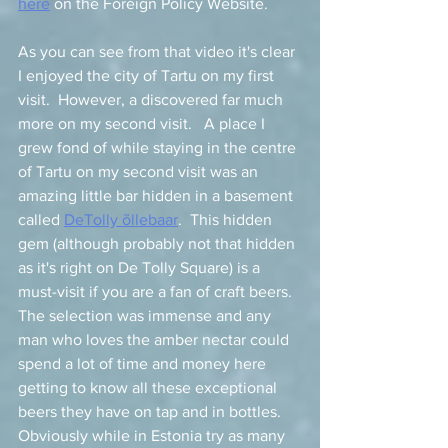
here
 on the Foreign Policy Website. 
As you can see from that video it's clear 
I enjoyed the city of Tartu on my first 
visit.  However, a discovered far much 
more on my second visit.   A place I 
grew fond of while staying in the centre 
of Tartu on my second visit was an 
amazing little bar hidden in a basement 
called 
DeTolly õllebaar
.  This hidden 
gem (although probably not that hidden 
as it's right on De Tolly Square) is a 
must-visit if you are a fan of craft beers.  
The selection was immense and any 
man who loves the amber nectar could 
spend a lot of time and money here 
getting to know all these exceptional 
beers they have on tap and in bottles.   
Obviously while in Estonia try as many 