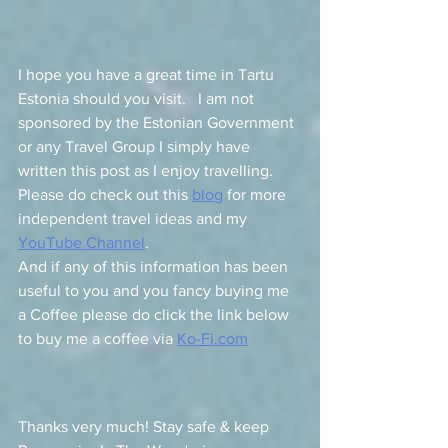
I hope you have a great time in Tartu 
Estonia should you visit.   I am not 
sponsored by the Estonian Government 
or any Travel Group I simply have 
written this post as I enjoy travelling.   
Please do check out this 
blog
 for more 
independent travel ideas and my 
YouTube Channel
.   
And if any of this information has been 
useful to you 
and you fancy buying me 
a Coffee please do click the link below 
to buy me a coffee via 
Ko-Fi.com
Thanks very much! Stay safe & keep 