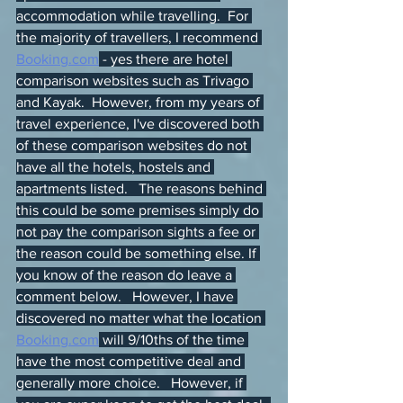
accommodation while travelling.  For 
the majority of travellers, I recommend 
Booking.com
 - yes there are hotel 
comparison websites such as Trivago 
and Kayak.  However, from my years of 
travel experience, I've discovered both 
of these comparison websites do not 
have all the hotels, hostels and 
apartments listed.   The reasons behind 
this could be some premises simply do 
not pay the comparison sights a fee or 
the reason could be something else. If 
you know of the reason do leave a 
comment below.   However, I have 
discovered no matter what the location 
Booking.com
 will 9/10ths of the time 
have the most competitive deal and 
generally more choice.   However, if 