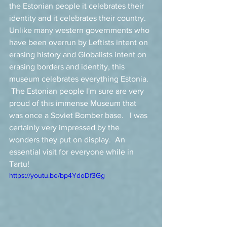
the Estonian people it celebrates their 
identity and it celebrates their country.  
Unlike many western governments who 
have been overrun by Leftists intent on 
erasing history and Globalists intent on 
erasing borders and identity, this 
museum celebrates everything Estonia.  
 The Estonian people I'm sure are very 
proud of this immense Museum that 
was once a Soviet Bomber base.   I was 
certainly very impressed by the 
wonders they put on display.  An 
essential visit for everyone while in 
Tartu! 
https://youtu.be/bp4YdoDf3Gg