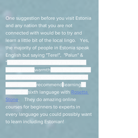
One suggestion before you visit Estonia 
and any nation that you are not 
connected with would be to try and 
learn a little bit of the local lingo.   Yes, 
the majority of people in Estonia speak 
English but saying "Tere!",  "Palun" & 
"
Aitäh"  will go a long way in terms of 
getting more 
warmth
 from the Estonian 
people and also endearing yourself to 
them more.   I 
recommend
learning
 a 
second or 
sixth language with 
Rosetta 
Stone
.    They do amazing online 
courses for beginners to experts in 
every language you could possibly want 
to learn including Estonian! 