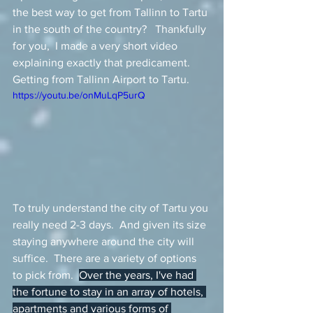
the best way to get from Tallinn to Tartu 
in the south of the country?   Thankfully 
for you,  I made a very short video 
explaining exactly that predicament.  
Getting from Tallinn Airport to Tartu.  
https://youtu.be/onMuLqP5urQ
To truly understand the city of Tartu you 
really need 2-3 days.  And given its size 
staying anywhere around the city will 
suffice.  There are a variety of options 
to pick from.  
Over the years, I've had 
the fortune to stay in an array of hotels, 
apartments and various forms of 