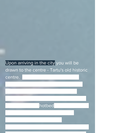
Upon arriving in the city
 you will be 
drawn to the centre - Tartu's old historic 
centre.  
Tartu is very compact, with 
most sights, restaurants and nightlife 
nestled across a couple of parallel 
streets. Being the second largest town 
in Estonia and a 
hotbed
 for creative and 
scientific culture, there is always 
something on from theatre 
performances to concerts and festivals.  