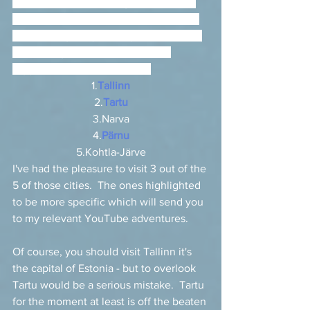
used in Russian, leading to the use of 
some incorrect back-transliterations in 
Russian (e.g., Vilyandi, Pylva rather the 
correct Viljandi, Põlva).  The five 
biggest towns in Estonia are 
1.
Tallinn
2.
Tartu
3.Narva
4.
Pärnu
5.Kohtla-Järve
I've had the pleasure to visit 3 out of the 
5 of those cities.  The ones highlighted 
to be more specific which will send you 
to my relevant YouTube adventures. 
Of course, you should visit Tallinn it's 
the capital of Estonia - but to overlook 
Tartu would be a serious mistake.  Tartu 
for the moment at least is off the beaten 