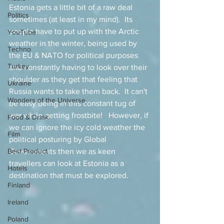
Estonia gets a little bit of a raw deal 
Politics
sometimes (at least in my mind).  Its 
people have to put up with the Arctic 
YouTube
weather in the winter, being used by 
Techno
the EU & NATO for political purposes 
Turkey
and constantly having to look over their 
shoulder as they get that feeling that 
Ukraine
Russia wants to take them back.  It can't 
Wonders of the Universe
be easy being in this constant tug of 
war while getting frostbite!   However, if 
Food & Drink
we can ignore the icy cold weather the 
Film
political posturing by Global 
Best Product
Governments then we as keen 
travellers can look at Estonia as a 
Hotels
destination that must be explored.  
Finland
Ireland
Poland