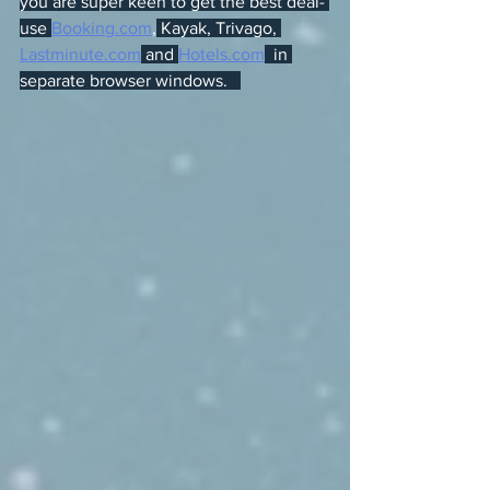
you are super keen to get the best deal- 
use 
Booking.com
,
 Kayak, Trivago, 
Lastminute.com
 and 
Hotels.com
  in 
separate browser windows.   