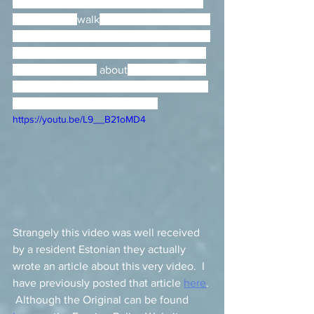
However, if you have the legs and you 
like to run or 
walk
 long distances do not 
hesitate in exploring the outskirts of the 
city to really get a real feel for the city.  
If you are curious
 about
 how I explored 
it the first time I visited the city - here is 
a video showing exactly that. 
https://youtu.be/L9__B21oMD4
Strangely this video was well received 
by a resident Estonian they actually 
wrote an article about this very video.  I 
have previously posted that article 
here
. 
 Although the Original can be found 