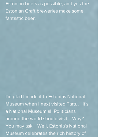
Estonian beers as possible, and yes the 
Estonian Craft breweries make some 
fantastic beer. 
I'm glad I made it to Estonias National 
Museum when I next visited Tartu.   It's 
a National Museum all Politicians 
around the world should visit.   Why?  
You may ask!   Well, Estonia's National 
Museum celebrates the rich history of 