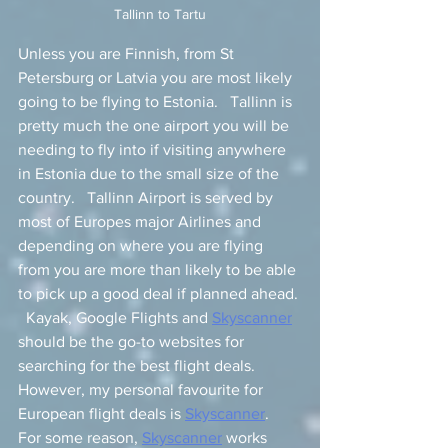
Tallinn to Tartu
Unless you are Finnish, from St 
Petersburg or Latvia you are most likely 
going to be flying to Estonia.   Tallinn is 
pretty much the one airport you will be 
needing to fly into if visiting anywhere 
in Estonia due to the small size of the 
country.   Tallinn Airport is served by 
most of Europes major Airlines and 
depending on where you are flying 
from you are more than likely to be able 
to pick up a good deal if planned ahead. 
  Kayak, Google Flights and 
Skyscanner
should be the go-to websites for 
searching for the best flight deals.  
However, my personal favourite for 
European flight deals is 
Skyscanner
.   
For some reason, 
Skyscanner
 works 