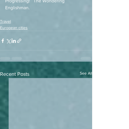
Progressing!   The Wondering 
Englishman. 
Travel
European cities
See All
Recent Posts