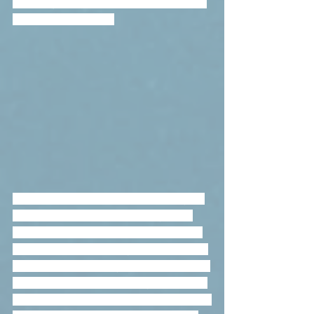
314m-high Tallinn TV Tower, which has 
an observation deck.
There are 47 towns in Estonia, many of 
these locations were known by their 
German or Russian names before 1918, 
which were occasionally quite different 
from the ones used by Estonians.   After 
the annexation of Estonia by the Soviet 
Union in 1940, the Estonian names were 