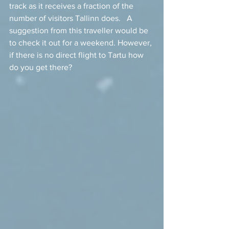
track as it receives a fraction of the 
number of visitors Tallinn does.   A 
suggestion from this traveller would be 
to check it out for a weekend. However, 
if there is no direct flight to Tartu how 
do you get there?  