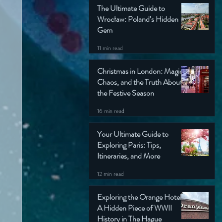
The Ultimate Guide to
Wrocław: Poland’s Hidden
Gem
11 min read
Christmas in London: Magic,
Chaos, and the Truth About
the Festive Season
16 min read
Your Ultimate Guide to
Exploring Paris: Tips,
Itineraries, and More
12 min read
Exploring the Orange Hotel:
A Hidden Piece of WWII
History in The Hague