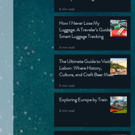
6 min read
How I Never Lose My
Luggage: A Traveler’s Guide to
Smart Luggage Tracking
4 min read
The Ultimate Guide to Visiting
Lisbon: Where History,
Culture, and Craft Beer Meet
9 min read
Exploring Europe by Train
4 min read