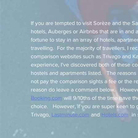
If you are tempted to visit Sorèze and the Sai
hotels, Auberges or Airbnbs that are in and a
fortune to stay in an array of hotels, apart
travelling.  For the majority of travellers, I 
comparison websites such as Trivago and Ka
experience, I've discovered both of these co
hostels and apartments listed.   The reason
not pay the comparison sights a fee or the r
reason do leave a comment below.   However
Booking.com
 will 9/10ths of the time have 
choice.   However, if you are super keen to g
Trivago, 
Lastminute.com
 and 
Hotels.com
  i