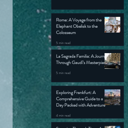
Rome: A Voyage from the
Elephant Obelisk to the
Colosseum
5 min read
La Sagrada Familia: A Journey
Through Gaudí’s Masterpiece
5 min read
Exploring Frankfurt: A
Comprehensive Guide to a
Day Packed with Adventure
4 min read