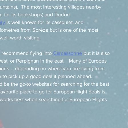
tains).  The most interesting villages nearby 
n for its bookshops) and Durfort.
ary
 is well known for its cassoulet, and 
kilometres from Soréze but is one of the most 
ell worth visiting.
I recommend flying into 
Carcassonne
 but it is also 
west, or Perpignan in the east.   Many of Europes 
ports  - depending on where you are flying from.  
 to pick up a good deal if planned ahead.   
d be the go-to websites for searching for the best 
avourite place to go for European flight deals is 
 works best when searching for European Flights 