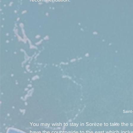
Saint
You may wish to stay in Sorèze to take the 
have the countryside to the east which inclu