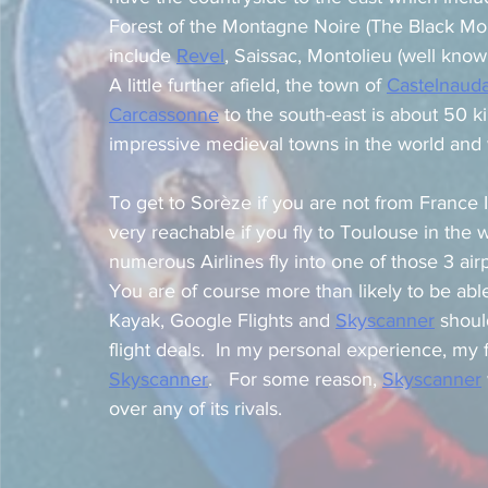
Forest of the Montagne Noire (The Black Moun
include 
Revel
, Saissac, Montolieu (well know
A little further afield, the town of 
Castelnaud
Carcassonne
 to the south-east is about 50 
impressive medieval towns in the world and w
To get to Sorèze if you are not from France 
very reachable if you fly to Toulouse in the 
numerous Airlines fly into one of those 3 air
You are of course more than likely to be able
Kayak, Google Flights and 
Skyscanner
 shoul
flight deals.  In my personal experience, my f
Skyscanner
.   For some reason, 
Skyscanner
over any of its rivals.  