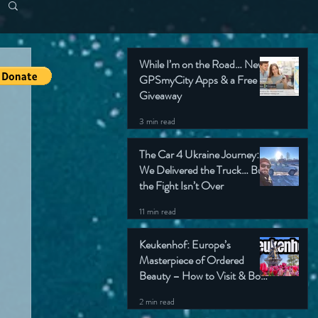
While I’m on the Road… New
GPSmyCity Apps & a Free
Giveaway
3 min read
The Car 4 Ukraine Journey:
We Delivered the Truck… But
the Fight Isn’t Over
11 min read
Keukenhof: Europe’s
Masterpiece of Ordered
Beauty – How to Visit & Book
Tickets
2 min read