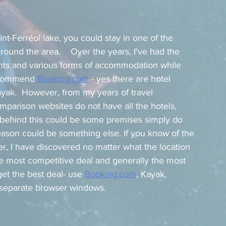
nt-Ferréol lake, you could stay in one of the 
round the area.    Over the years, I've had the 
ments and various forms of accommodation while 
recommend 
Booking.com
 - yes there are hotel 
yak.  However, from my years of travel 
mparison websites do not have all the hotels, 
s behind this could be some premises simply do 
eason could be something else. If you know of the 
, I have discovered no matter what the location 
the most competitive deal and generally the most 
et the best deal- use 
Booking.com
,
 Kayak, 
n separate browser windows.   