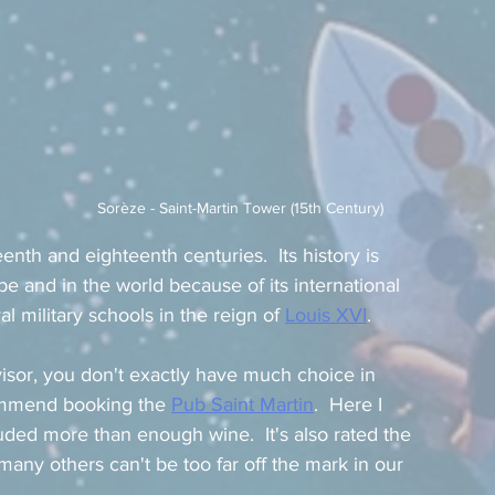
Sorèze - Saint-Martin Tower (15th Century)
th and eighteenth centuries.  Its history is 
pe and in the world because of its international 
 military schools in the reign of 
Louis XVI
.
visor, you don't exactly have much choice in 
commend booking the 
Pub Saint Martin
.  Here I 
ded more than enough wine.  It's also rated the 
any others can't be too far off the mark in our 