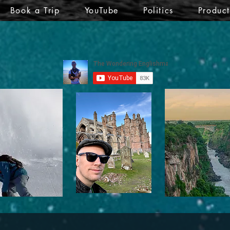
Book a Trip
YouTube
Politics
Produc