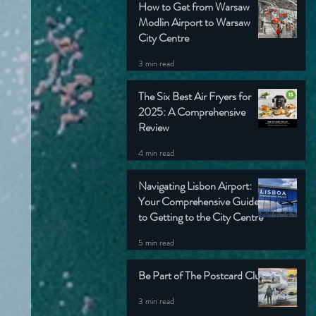
How to Get from Warsaw
Modlin Airport to Warsaw
City Centre
3 min read
The Six Best Air Fryers for
2025: A Comprehensive
Review
4 min read
Navigating Lisbon Airport:
Your Comprehensive Guide
to Getting to the City Centre
5 min read
Be Part of The Postcard Club
3 min read