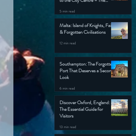
to the City Centre – The
Wondering Englishman’s
5 min read
Ultimate Guide
Malta: Island of Knights, Faith
& Forgotten Civilisations
12 min read
Southampton: The Forgotten
Port That Deserves a Second
Look
6 min read
Discover Oxford, England:
The Essential Guide for
Visitors
13 min read