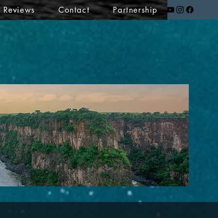
t Reviews
Contact
Partnership