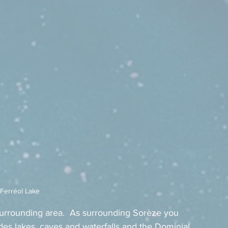
-Ferréol Lake
surrounding area.  As surrounding Sorèze you 
des lakes, caves and waterfalls and the Dominial 