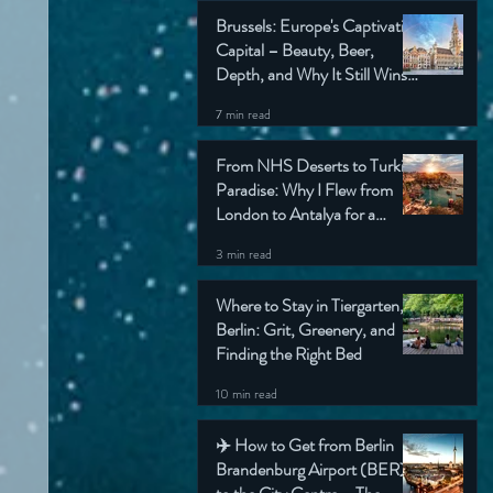
Brussels: Europe's Captivating
Capital – Beauty, Beer,
Depth, and Why It Still Wins
My Heart (Honest Travel
7 min read
Guide)
From NHS Deserts to Turkish
Paradise: Why I Flew from
London to Antalya for a
Simple Check-Up (And Still
3 min read
Came Home Grinning)
Where to Stay in Tiergarten,
Berlin: Grit, Greenery, and
Finding the Right Bed
10 min read
✈️ How to Get from Berlin
Brandenburg Airport (BER)