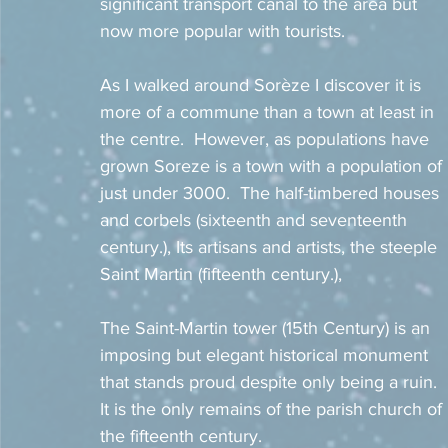
significant transport canal to the area but 
now more popular with tourists. 
As I walked around Sorèze I discover it is 
more of a commune than a town at least in 
the centre.  However, as populations have 
grown Soreze is a town with a population of 
just under 3000.  The half-timbered houses 
and corbels (sixteenth and seventeenth 
century.), Its artisans and artists, the steeple 
Saint Martin (fifteenth century.),
The Saint-Martin tower (15th Century) is an 
imposing but elegant historical monument 
that stands proud despite only being a ruin.  
It is the only remains of the parish church of 
the fifteenth century.  