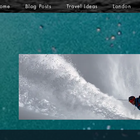
ome
Blog Posts
Travel Ideas
London