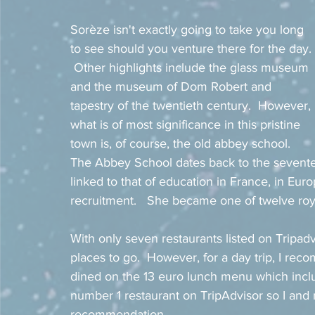
Sorèze isn't exactly going to take you long 
to see should you venture there for the day. 
 Other highlights include the glass museum 
and the museum of Dom Robert and 
tapestry of the twentieth century.  However, 
what is of most significance in this pristine 
town is, of course, the old abbey school.  
The Abbey School dates back to the seventeen
linked to that of education in France, in Euro
recruitment.   She became one of twelve royal
With only seven restaurants listed on Tripad
places to go.  However, for a day trip, I re
dined on the 13 euro lunch menu which inclu
number 1 restaurant on TripAdvisor so I and m
recommendation. 